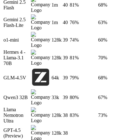
Gemini 2.5
1m
40
81%
68%
Flash
Gemini 2.5
1m
40
76%
63%
Flash-Lite
o1-mini
128k
39
74%
60%
Hermes 4 -
Llama-3.1
128k
39
81%
70%
70B
GLM-4.5V
64k
39
79%
68%
Qwen3 32B
33k
39
80%
67%
Llama
Nemotron
128k
38
83%
73%
Ultra
GPT-4.5
128k
38
(Preview)