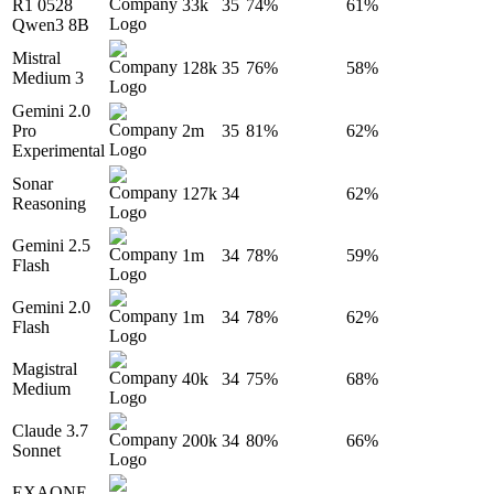
R1 0528
33k
35
74%
61%
Qwen3 8B
Mistral
128k
35
76%
58%
Medium 3
Gemini 2.0
Pro
2m
35
81%
62%
Experimental
Sonar
127k
34
62%
Reasoning
Gemini 2.5
1m
34
78%
59%
Flash
Gemini 2.0
1m
34
78%
62%
Flash
Magistral
40k
34
75%
68%
Medium
Claude 3.7
200k
34
80%
66%
Sonnet
EXAONE