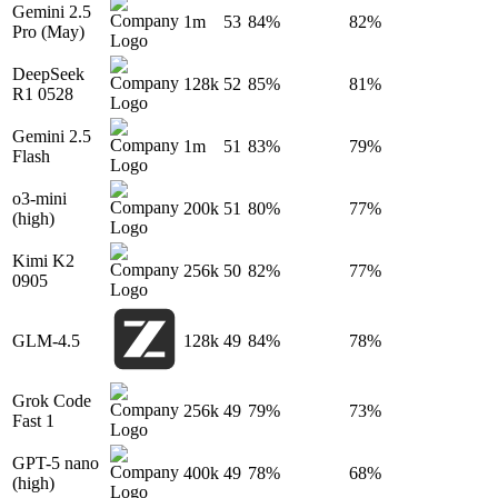
Gemini 2.5
1m
53
84%
82%
Pro (May)
DeepSeek
128k
52
85%
81%
R1 0528
Gemini 2.5
1m
51
83%
79%
Flash
o3-mini
200k
51
80%
77%
(high)
Kimi K2
256k
50
82%
77%
0905
GLM-4.5
128k
49
84%
78%
Grok Code
256k
49
79%
73%
Fast 1
GPT-5 nano
400k
49
78%
68%
(high)