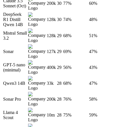
Claude 3.5
200k
30
77%
60%
Sonnet (Oct)
DeepSeek
R1 Distill
128k
30
74%
48%
Qwen 14B
Mistral Small
128k
29
68%
51%
3.2
Sonar
127k
29
69%
47%
GPT-5 nano
400k
29
56%
43%
(minimal)
Qwen3 14B
33k
28
68%
47%
Sonar Pro
200k
28
76%
58%
Llama 4
10m
28
75%
59%
Scout