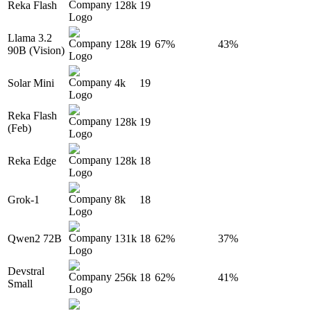
Reka Flash
128k
19
Llama 3.2
128k
19
67%
43%
90B (Vision)
Solar Mini
4k
19
Reka Flash
128k
19
(Feb)
Reka Edge
128k
18
Grok-1
8k
18
Qwen2 72B
131k
18
62%
37%
Devstral
256k
18
62%
41%
Small