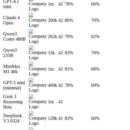
GPT-4.1
1m
42
78%
66%
mini
Claude 4
200k
42
86%
70%
Opus
Qwen3
262k
42
79%
62%
Coder 480B
Qwen3
33k
42
83%
70%
235B
MiniMax
1m
42
81%
68%
M1 40k
GPT-5 mini
400k
42
78%
69%
(minimal)
Grok 3
Reasoning
1m
41
Beta
DeepSeek
128k
41
82%
66%
V3 0324