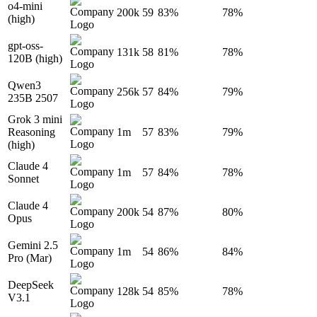
o4-mini
200k
59
83%
78%
(high)
gpt-oss-
131k
58
81%
78%
120B (high)
Qwen3
256k
57
84%
79%
235B 2507
Grok 3 mini
Reasoning
1m
57
83%
79%
(high)
Claude 4
1m
57
84%
78%
Sonnet
Claude 4
200k
54
87%
80%
Opus
Gemini 2.5
1m
54
86%
84%
Pro (Mar)
DeepSeek
128k
54
85%
78%
V3.1