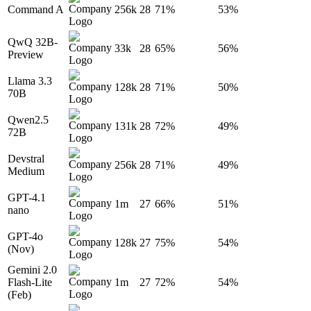
Command A
256k
28
71%
53%
QwQ 32B-
33k
28
65%
56%
Preview
Llama 3.3
128k
28
71%
50%
70B
Qwen2.5
131k
28
72%
49%
72B
Devstral
256k
28
71%
49%
Medium
GPT-4.1
1m
27
66%
51%
nano
GPT-4o
128k
27
75%
54%
(Nov)
Gemini 2.0
Flash-Lite
1m
27
72%
54%
(Feb)