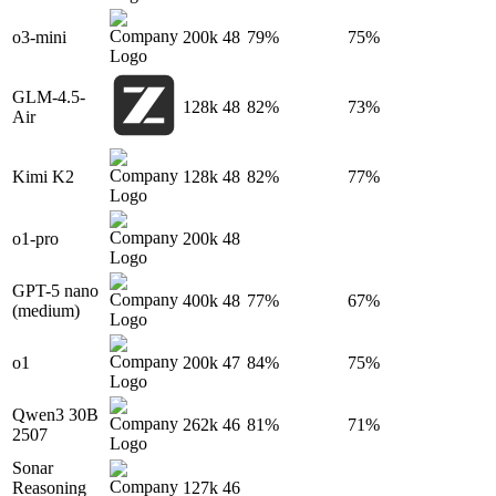
o3-mini
200k
48
79%
75%
GLM-4.5-
128k
48
82%
73%
Air
Kimi K2
128k
48
82%
77%
o1-pro
200k
48
GPT-5 nano
400k
48
77%
67%
(medium)
o1
200k
47
84%
75%
Qwen3 30B
262k
46
81%
71%
2507
Sonar
Reasoning
127k
46