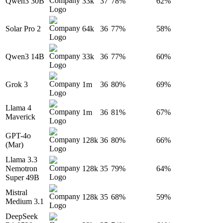
Qwen3 30B
33k
37
78%
62%
Solar Pro 2
64k
36
77%
58%
Qwen3 14B
33k
36
77%
60%
Grok 3
1m
36
80%
69%
Llama 4
1m
36
81%
67%
Maverick
GPT-4o
128k
36
80%
66%
(Mar)
Llama 3.3
Nemotron
128k
35
79%
64%
Super 49B
Mistral
128k
35
68%
59%
Medium 3.1
DeepSeek