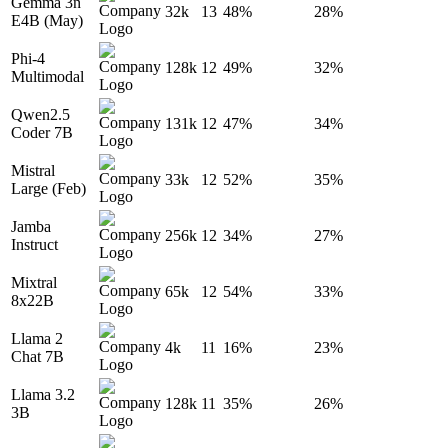
Gemma 3n
32k
13
48%
28%
E4B (May)
Phi-4
128k
12
49%
32%
Multimodal
Qwen2.5
131k
12
47%
34%
Coder 7B
Mistral
33k
12
52%
35%
Large (Feb)
Jamba
256k
12
34%
27%
Instruct
Mixtral
65k
12
54%
33%
8x22B
Llama 2
4k
11
16%
23%
Chat 7B
Llama 3.2
128k
11
35%
26%
3B