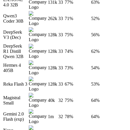
131k
33
77%
63%
4.0 32B
Qwen3
262k
33
71%
52%
Coder 30B
DeepSeek
128k
33
75%
56%
V3 (Dec)
DeepSeek
R1 Distill
128k
33
74%
62%
Qwen 32B
Hermes 4
128k
33
73%
54%
405B
Reka Flash 3
128k
33
67%
53%
Magistral
40k
32
75%
64%
Small
Gemini 2.0
1m
32
78%
64%
Flash (exp)