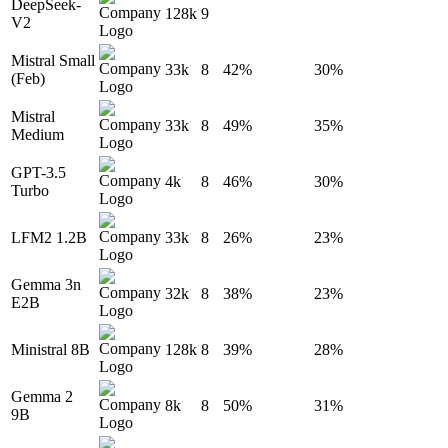
DeepSeek-
128k
9
V2
Mistral Small
33k
8
42%
30%
(Feb)
Mistral
33k
8
49%
35%
Medium
GPT-3.5
4k
8
46%
30%
Turbo
LFM2 1.2B
33k
8
26%
23%
Gemma 3n
32k
8
38%
23%
E2B
Ministral 8B
128k
8
39%
28%
Gemma 2
8k
8
50%
31%
9B