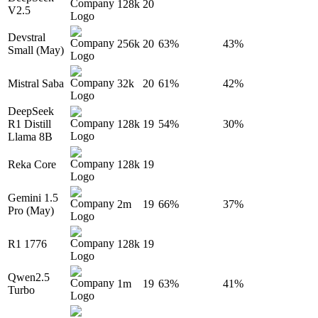
128k
20
V2.5
Devstral
256k
20
63%
43%
Small (May)
Mistral Saba
32k
20
61%
42%
DeepSeek
R1 Distill
128k
19
54%
30%
Llama 8B
Reka Core
128k
19
Gemini 1.5
2m
19
66%
37%
Pro (May)
R1 1776
128k
19
Qwen2.5
1m
19
63%
41%
Turbo