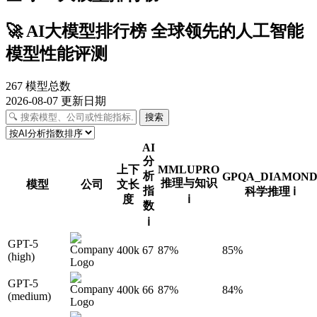
🚀
AI大模型排行榜
全球领先的人工智能
模型性能评测
267
模型总数
2026-08-07
更新日期
搜索
AI
分
上下
MMLUPRO
析
GPQA_DIAMON
推理与知识
模型
公司
文长
指
科学推理
ℹ️
度
ℹ️
数
ℹ️
GPT-5
400k
67
87%
85%
(high)
GPT-5
400k
66
87%
84%
(medium)