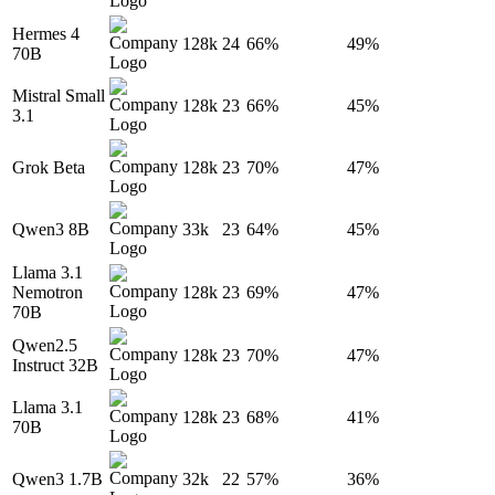
Hermes 4
128k
24
66%
49%
70B
Mistral Small
128k
23
66%
45%
3.1
Grok Beta
128k
23
70%
47%
Qwen3 8B
33k
23
64%
45%
Llama 3.1
Nemotron
128k
23
69%
47%
70B
Qwen2.5
128k
23
70%
47%
Instruct 32B
Llama 3.1
128k
23
68%
41%
70B
Qwen3 1.7B
32k
22
57%
36%