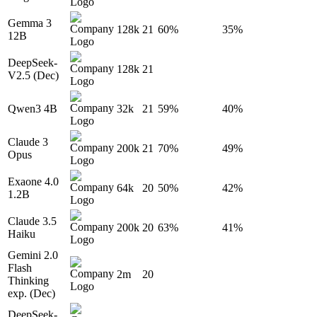
Gemma 3
128k
21
60%
35%
12B
DeepSeek-
128k
21
V2.5 (Dec)
Qwen3 4B
32k
21
59%
40%
Claude 3
200k
21
70%
49%
Opus
Exaone 4.0
64k
20
50%
42%
1.2B
Claude 3.5
200k
20
63%
41%
Haiku
Gemini 2.0
Flash
2m
20
Thinking
exp. (Dec)
DeepSeek-