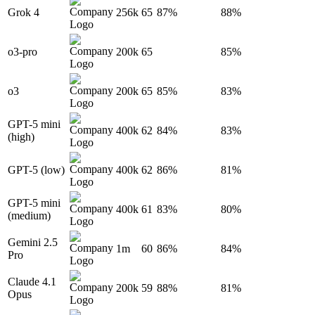
Grok 4
256k
65
87%
88%
o3-pro
200k
65
85%
o3
200k
65
85%
83%
GPT-5 mini
400k
62
84%
83%
(high)
GPT-5 (low)
400k
62
86%
81%
GPT-5 mini
400k
61
83%
80%
(medium)
Gemini 2.5
1m
60
86%
84%
Pro
Claude 4.1
200k
59
88%
81%
Opus