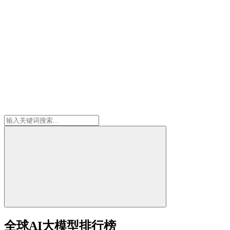
全球AI大模型排行榜