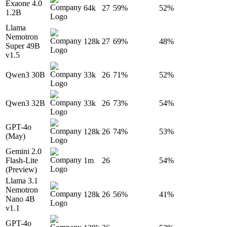
Exaone 4.0
64k
27
59%
52%
1.2B
Llama
Nemotron
128k
27
69%
48%
Super 49B
v1.5
Qwen3 30B
33k
26
71%
52%
Qwen3 32B
33k
26
73%
54%
GPT-4o
128k
26
74%
53%
(May)
Gemini 2.0
Flash-Lite
1m
26
54%
(Preview)
Llama 3.1
Nemotron
128k
26
56%
41%
Nano 4B
v1.1
GPT-4o