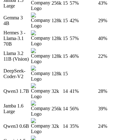
Jamba 1.5
256k
15
57%
43%
Large
Gemma 3
128k
15
42%
29%
4B
Hermes 3 -
Llama-3.1
128k
15
57%
40%
70B
Llama 3.2
128k
15
46%
22%
11B (Vision)
DeepSeek-
128k
15
Coder-V2
Qwen3 1.7B
32k
14
41%
28%
Jamba 1.6
256k
14
56%
39%
Large
Qwen3 0.6B
32k
14
35%
24%