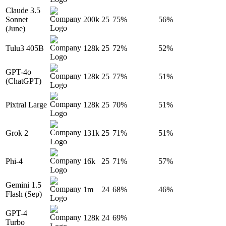
Claude 3.5
Sonnet
200k
25
75%
56%
(June)
Tulu3 405B
128k
25
72%
52%
GPT-4o
128k
25
77%
51%
(ChatGPT)
Pixtral Large
128k
25
70%
51%
Grok 2
131k
25
71%
51%
Phi-4
16k
25
71%
57%
Gemini 1.5
1m
24
68%
46%
Flash (Sep)
GPT-4
128k
24
69%
Turbo