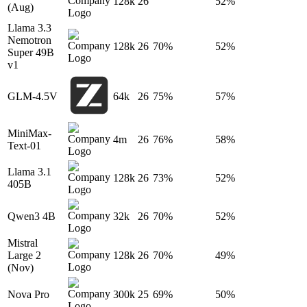
128k
26
52%
(Aug)
Llama 3.3
Nemotron
128k
26
70%
52%
Super 49B
v1
GLM-4.5V
64k
26
75%
57%
MiniMax-
4m
26
76%
58%
Text-01
Llama 3.1
128k
26
73%
52%
405B
Qwen3 4B
32k
26
70%
52%
Mistral
Large 2
128k
26
70%
49%
(Nov)
Nova Pro
300k
25
69%
50%