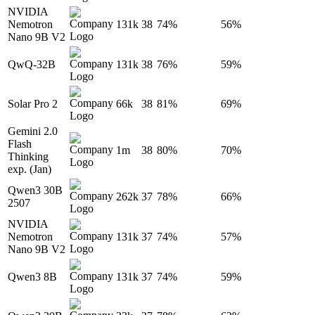
NVIDIA
Nemotron
131k
38
74%
56%
Nano 9B V2
QwQ-32B
131k
38
76%
59%
Solar Pro 2
66k
38
81%
69%
Gemini 2.0
Flash
1m
38
80%
70%
Thinking
exp. (Jan)
Qwen3 30B
262k
37
78%
66%
2507
NVIDIA
Nemotron
131k
37
74%
57%
Nano 9B V2
Qwen3 8B
131k
37
74%
59%