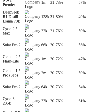
Nova
1m
31
73%
57%
Premier
DeepSeek
R1 Distill
128k
31
80%
40%
Llama 70B
Qwen2.5
32k
31
76%
59%
Max
Solar Pro 2
66k
30
75%
56%
Gemini 2.5
1m
30
72%
47%
Flash-Lite
Gemini 1.5
2m
30
75%
59%
Pro (Sep)
Solar Pro 2
64k
30
73%
54%
Qwen3
33k
30
76%
61%
235B