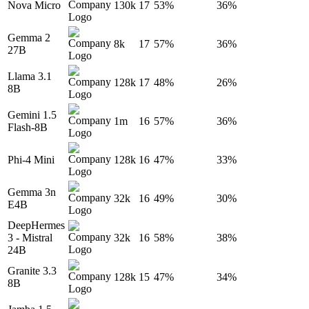
Nova Micro
130k
17
53%
36%
Gemma 2
8k
17
57%
36%
27B
Llama 3.1
128k
17
48%
26%
8B
Gemini 1.5
1m
16
57%
36%
Flash-8B
Phi-4 Mini
128k
16
47%
33%
Gemma 3n
32k
16
49%
30%
E4B
DeepHermes
3 - Mistral
32k
16
58%
38%
24B
Granite 3.3
128k
15
47%
34%
8B