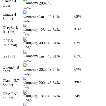
Claude 4.1
200k
45
Opus
Claude 4
1m
44
84%
68%
Sonnet
DeepSeek
128k
44
84%
71%
R1 (Jan)
GPT-5
400k
43
81%
67%
(minimal)
GPT-4.1
1m
43
81%
67%
Qwen3 4B
262k
43
74%
67%
2507
Claude 3.7
200k
43
84%
77%
Sonnet
EXAONE
131k
43
82%
74%
4.0 32B