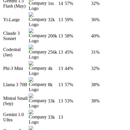
Gemini 1.5
1m
14
57%
32%
Flash (May)
Yi-Large
32k
13
59%
36%
Claude 3
200k
13
58%
40%
Sonnet
Codestral
256k
13
45%
31%
(Jan)
Phi-3 Mini
4k
13
44%
32%
Llama 3 70B
8k
13
57%
38%
Mistral Small
33k
13
53%
38%
(Sep)
Gemini 1.0
33k
13
Ultra