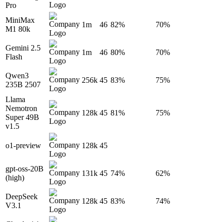
Pro
MiniMax
1m
46
82%
70%
M1 80k
Gemini 2.5
1m
46
80%
70%
Flash
Qwen3
256k
45
83%
75%
235B 2507
Llama
Nemotron
128k
45
81%
75%
Super 49B
v1.5
o1-preview
128k
45
gpt-oss-20B
131k
45
74%
62%
(high)
DeepSeek
128k
45
83%
74%
V3.1