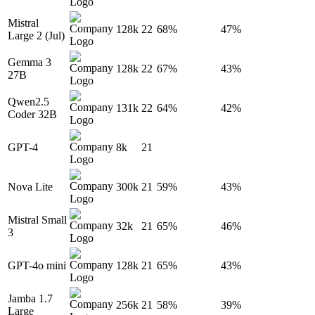
Mistral
128k
22
68%
47%
Large 2 (Jul)
Gemma 3
128k
22
67%
43%
27B
Qwen2.5
131k
22
64%
42%
Coder 32B
GPT-4
8k
21
Nova Lite
300k
21
59%
43%
Mistral Small
32k
21
65%
46%
3
GPT-4o mini
128k
21
65%
43%
Jamba 1.7
256k
21
58%
39%
Large