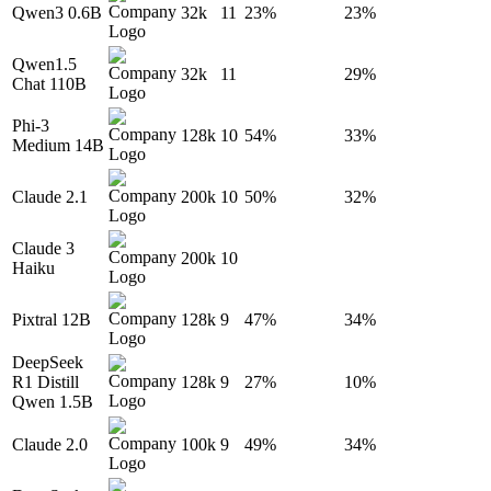
Qwen3 0.6B
32k
11
23%
23%
Qwen1.5
32k
11
29%
Chat 110B
Phi-3
128k
10
54%
33%
Medium 14B
Claude 2.1
200k
10
50%
32%
Claude 3
200k
10
Haiku
Pixtral 12B
128k
9
47%
34%
DeepSeek
R1 Distill
128k
9
27%
10%
Qwen 1.5B
Claude 2.0
100k
9
49%
34%