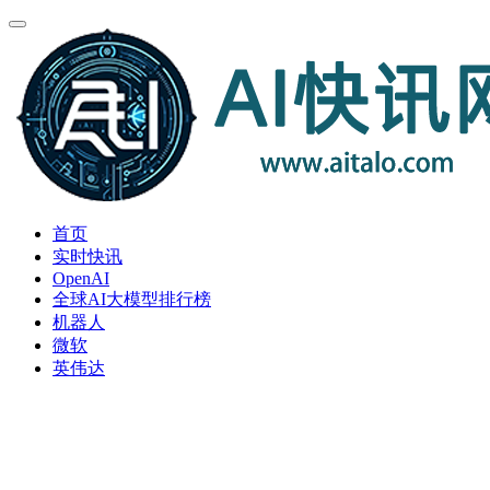
首页
实时快讯
OpenAI
全球AI大模型排行榜
机器人
微软
英伟达