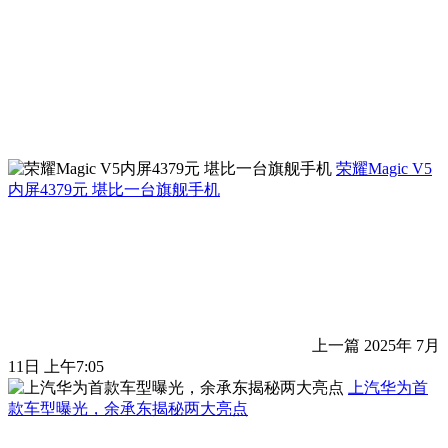
荣耀Magic V5
内屏4379元 堪比一台旗舰手机
上一篇
2025年 7月
11日 上午7:05
上汽华为首
款车型曝光，余承东揭秘两大亮点