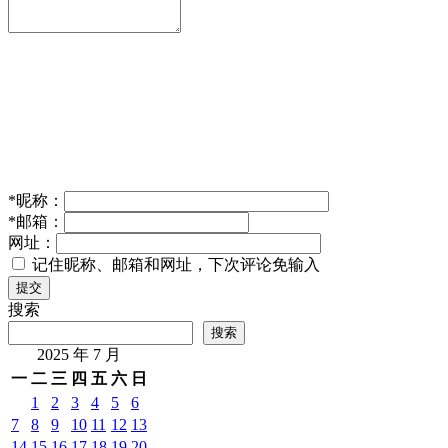
*
昵称：
*
邮箱：
网址：
记住昵称、邮箱和网址，下次评论免输入
提交
搜索
搜索
2025 年 7 月
一
二
三
四
五
六
日
1
2
3
4
5
6
7
8
9
10
11
12
13
14
15
16
17
18
19
20