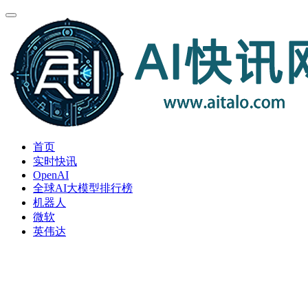
首页
实时快讯
OpenAI
全球AI大模型排行榜
机器人
微软
英伟达