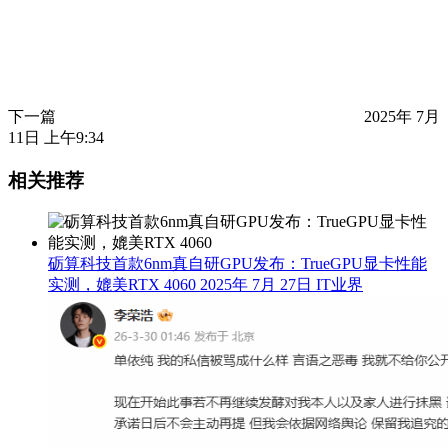
下一篇
2025年 7月
11日 上午9:34
相关推荐
砺算科技首款6nm真自研GPU发布：TrueGPU显卡性能
实测，媲美RTX 4060
2025年 7月 27日
IT业界