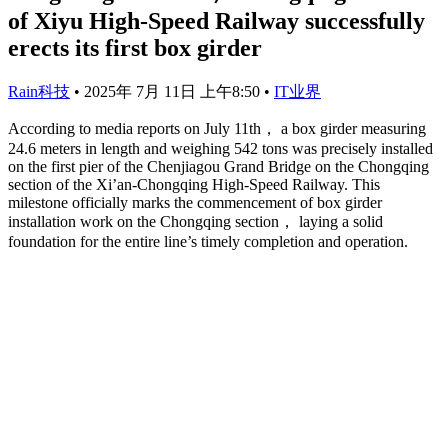
of Xiyu High-Speed Railway successfully
erects its first box girder
Rain科技
•
2025年 7月 11日 上午8:50
•
IT业界
According to media reports on July 11th， a box girder measuring
24.6 meters in length and weighing 542 tons was precisely installed
on the first pier of the Chenjiagou Grand Bridge on the Chongqing
section of the Xi’an-Chongqing High-Speed Railway. This
milestone officially marks the commencement of box girder
installation work on the Chongqing section， laying a solid
foundation for the entire line’s timely completion and operation.