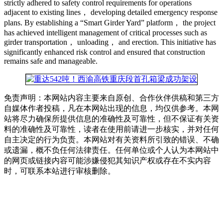
strictly adhered to safety control requirements for operations
adjacent to existing lines， developing detailed emergency response
plans. By establishing a “Smart Girder Yard” platform， the project
has achieved intelligent management of critical processes such as
girder transportation， unloading， and erection. This initiative has
significantly enhanced risk control and ensured that construction
remains safe and manageable.
免责声明：本网站内容主要来自原创、合作伙伴供稿和第三方
自媒体作者投稿，凡在本网站出现的信息，均仅供参考。本网
站将尽力确保所提供信息的准确性及可靠性，但不保证有关资
料的准确性及可靠性，读者在使用前请进一步核实，并对任何
自主决定的行为负责。本网站对有关资料所引致的错误、不确
或遗漏，概不负任何法律责任。任何单位或个人认为本网站中
的网页或链接内容可能涉嫌侵犯其知识产权或存在不实内容
时，可联系本站进行审核删除。