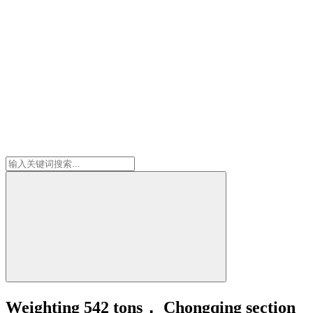
Weighting 542 tons， Chongqing section