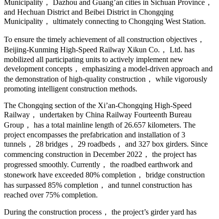
Municipality， Dazhou and Guang’an cities in Sichuan Province，
and Hechuan District and Beibei District in Chongqing
Municipality， ultimately connecting to Chongqing West Station.
To ensure the timely achievement of all construction objectives，
Beijing-Kunming High-Speed Railway Xikun Co.， Ltd. has
mobilized all participating units to actively implement new
development concepts， emphasizing a model-driven approach and
the demonstration of high-quality construction， while vigorously
promoting intelligent construction methods.
The Chongqing section of the Xi’an-Chongqing High-Speed
Railway， undertaken by China Railway Fourteenth Bureau
Group， has a total mainline length of 26.657 kilometers. The
project encompasses the prefabrication and installation of 3
tunnels， 28 bridges， 29 roadbeds， and 327 box girders. Since
commencing construction in December 2022， the project has
progressed smoothly. Currently， the roadbed earthwork and
stonework have exceeded 80% completion， bridge construction
has surpassed 85% completion， and tunnel construction has
reached over 75% completion.
During the construction process， the project’s girder yard has