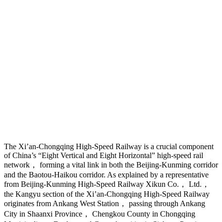
The Xi’an-Chongqing High-Speed Railway is a crucial component
of China’s “Eight Vertical and Eight Horizontal” high-speed rail
network， forming a vital link in both the Beijing-Kunming corridor
and the Baotou-Haikou corridor. As explained by a representative
from Beijing-Kunming High-Speed Railway Xikun Co.， Ltd.，
the Kangyu section of the Xi’an-Chongqing High-Speed Railway
originates from Ankang West Station， passing through Ankang
City in Shaanxi Province， Chengkou County in Chongqing