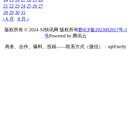
21
22
23
24
25
26
27
28
29
30
31
« 6 月
8 月 »
版权所有 © 2024 AI快讯网 版权所有
黔ICP备2023002917号-3
号
Powered by 腾讯云
商务、合作、爆料、投稿——联系方式（微信）：rqhFirefly