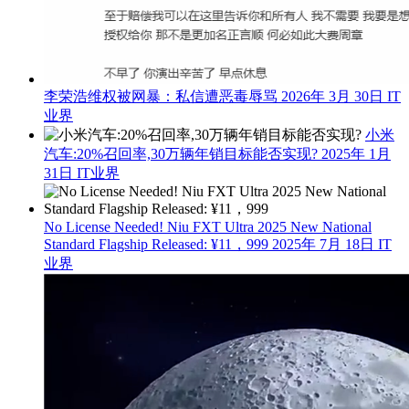
李荣浩维权被网暴：私信遭恶毒辱骂
2026年 3月 30日
IT
业界
小米
汽车:20%召回率,30万辆年销目标能否实现?
2025年 1月
31日
IT业界
No License Needed! Niu FXT Ultra 2025 New National
Standard Flagship Released: ¥11，999
2025年 7月 18日
IT
业界