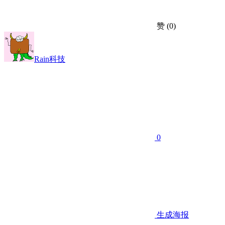
赞
(0)
Rain科技
0
生成海报