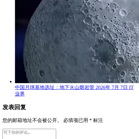
中国月球基地选址：地下火山熔岩管
2026年 7月 7日
IT
业界
发表回复
您的邮箱地址不会被公开。
必填项已用
*
标注