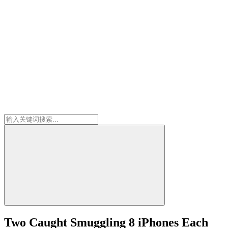
Two Caught Smuggling 8 iPhones Each