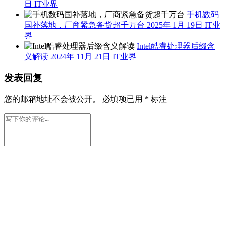
日
IT业界
手机数码
国补落地，厂商紧急备货超千万台
2025年 1月 19日
IT业
界
Intel酷睿处理器后缀含
义解读
2024年 11月 21日
IT业界
发表回复
您的邮箱地址不会被公开。
必填项已用
*
标注