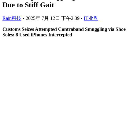
Due to Stiff Gait
Rain科技
•
2025年 7月 12日 下午2:39
•
IT业界
Customs Seizes Attempted Contraband Smuggling via Shoe
Soles: 8 Used iPhones Intercepted