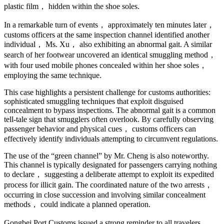
plastic film， hidden within the shoe soles.
In a remarkable turn of events， approximately ten minutes later，
customs officers at the same inspection channel identified another
individual， Ms. Xu， also exhibiting an abnormal gait. A similar
search of her footwear uncovered an identical smuggling method，
with four used mobile phones concealed within her shoe soles，
employing the same technique.
This case highlights a persistent challenge for customs authorities:
sophisticated smuggling techniques that exploit disguised
concealment to bypass inspections. The abnormal gait is a common
tell-tale sign that smugglers often overlook. By carefully observing
passenger behavior and physical cues， customs officers can
effectively identify individuals attempting to circumvent regulations.
The use of the “green channel” by Mr. Cheng is also noteworthy.
This channel is typically designated for passengers carrying nothing
to declare， suggesting a deliberate attempt to exploit its expedited
process for illicit gain. The coordinated nature of the two arrests，
occurring in close succession and involving similar concealment
methods， could indicate a planned operation.
Gongbei Port Customs issued a strong reminder to all travelers，