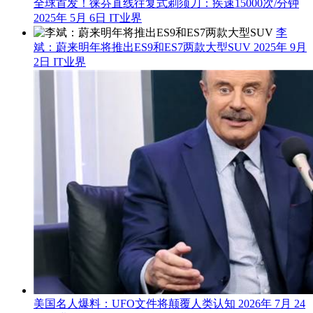
全球首发！徕芬直线往复式剃须刀：疾速15000次/分钟
2025年 5月 6日
IT业界
李
斌：蔚来明年将推出ES9和ES7两款大型SUV
2025年 9月
2日
IT业界
美国名人爆料：UFO文件将颠覆人类认知
2026年 7月 24