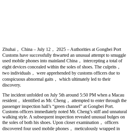
Zhuhai， China – July 12， 2025 – Authorities at Gongbei Port
Customs have successfully thwarted an unusual attempt to smuggle
used mobile phones into mainland China， intercepting a total of
eight devices concealed within the soles of shoes. The culprits，
two individuals， were apprehended by customs officers due to
conspicuous abnormal gaits， which ultimately led to their
discovery.
The incident unfolded on July 5th around 5:50 PM when a Macau
resident， identified as Mr. Cheng， attempted to enter through the
passenger inspection hall’s “green channel” at Gongbei Port.
Customs officers immediately noted Mr. Cheng’s stiff and unnatural
walking style. A subsequent inspection revealed unusual bulges on
the soles of both his shoes. Upon closer examination， officers
discovered four used mobile phones， meticulously wrapped in