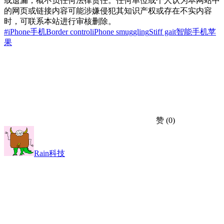
或遗漏，概不负任何法律责任。任何单位或个人认为本网站中
的网页或链接内容可能涉嫌侵犯其知识产权或存在不实内容
时，可联系本站进行审核删除。
#iPhone手机
Border control
iPhone smuggling
Stiff gait
智能手机
苹
果
赞
(0)
Rain科技