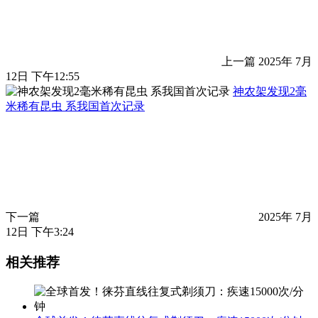
上一篇
2025年 7月
12日 下午12:55
神农架发现2毫
米稀有昆虫 系我国首次记录
下一篇
2025年 7月
12日 下午3:24
相关推荐