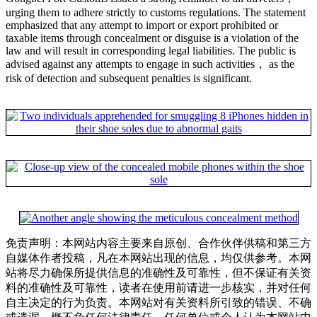
urging them to adhere strictly to customs regulations. The statement
emphasized that any attempt to import or export prohibited or
taxable items through concealment or disguise is a violation of the
law and will result in corresponding legal liabilities. The public is
advised against any attempts to engage in such activities， as the
risk of detection and subsequent penalties is significant.
免责声明：本网站内容主要来自原创、合作伙伴供稿和第三方
自媒体作者投稿，凡在本网站出现的信息，均仅供参考。本网
站将尽力确保所提供信息的准确性及可靠性，但不保证有关资
料的准确性及可靠性，读者在使用前请进一步核实，并对任何
自主决定的行为负责。本网站对有关资料所引致的错误、不确