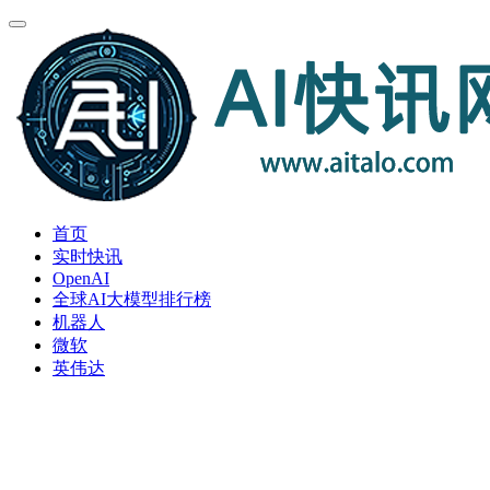
首页
实时快讯
OpenAI
全球AI大模型排行榜
机器人
微软
英伟达