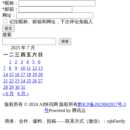
*
昵称：
*
邮箱：
网址：
记住昵称、邮箱和网址，下次评论免输入
提交
搜索
搜索
2025 年 7 月
一
二
三
四
五
六
日
1
2
3
4
5
6
7
8
9
10
11
12
13
14
15
16
17
18
19
20
21
22
23
24
25
26
27
28
29
30
31
« 6 月
8 月 »
版权所有 © 2024 AI快讯网 版权所有
黔ICP备2023002917号-3
号
Powered by 腾讯云
商务、合作、爆料、投稿——联系方式（微信）：rqhFirefly