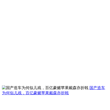
国产造车
为何似儿戏，百亿豪赌苹果戴森亦折戟