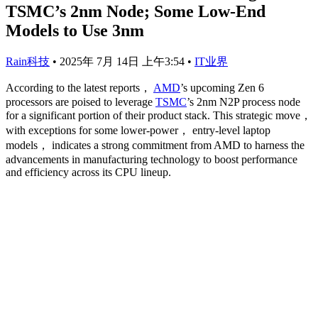
TSMC’s 2nm Node; Some Low-End
Models to Use 3nm
Rain科技
•
2025年 7月 14日 上午3:54
•
IT业界
According to the latest reports，
AMD
’s upcoming Zen 6
processors are poised to leverage
TSMC
’s 2nm N2P process node
for a significant portion of their product stack. This strategic move，
with exceptions for some lower-power， entry-level laptop
models， indicates a strong commitment from AMD to harness the
advancements in manufacturing technology to boost performance
and efficiency across its CPU lineup.