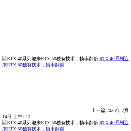
RTX 40系列迎
来RTX 50独有技术，帧率翻倍
上一篇
2025年 7月
14日 上午2:12
RTX 40系列迎
来RTX 50独有技术，帧率翻倍