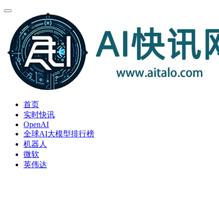
首页
实时快讯
OpenAI
全球AI大模型排行榜
机器人
微软
英伟达