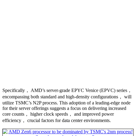
Specifically， AMD’s server-grade EPYC Venice (EPVC) series，
encompassing both standard and high-density configurations， will
utilize TSMC’s N2P process. This adoption of a leading-edge node
for their server offerings suggests a focus on delivering increased
core counts， higher clock speeds， and improved power
efficiency， crucial factors for data center environments.