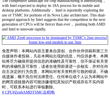
The competitive landscape for chip manufacturing is intensifying，
with Intel expected to deploy its 18A process for its mobile and
desktop platforms. Additionally， Intel is reportedly exploring the
use of TSMC for portions of its Nova Lake architecture. This dual-
pronged approach by Intel suggests that the competition in the next
generation of CPUs will be fiercer than ever， pushing both AMD
and Intel to innovate rapidly.
免责声明：本网站内容主要来自原创、合作伙伴供稿和第三方
自媒体作者投稿，凡在本网站出现的信息，均仅供参考。本网
站将尽力确保所提供信息的准确性及可靠性，但不保证有关资
料的准确性及可靠性，读者在使用前请进一步核实，并对任何
自主决定的行为负责。本网站对有关资料所引致的错误、不确
或遗漏，概不负任何法律责任。任何单位或个人认为本网站中
的网页或链接内容可能涉嫌侵犯其知识产权或存在不实内容
时，可联系本站进行审核删除。
# CPU
#Zen6
AMD
TSMC
台积电