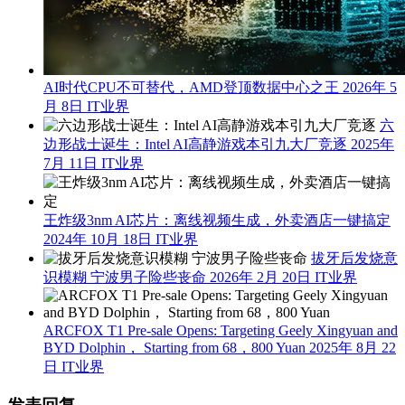
AI时代CPU不可替代，AMD登顶数据中心之王
2026年 5
月 8日
IT业界
六
边形战士诞生：Intel AI高静游戏本引九大厂竞逐
2025年
7月 11日
IT业界
王炸级3nm AI芯片：离线视频生成，外卖酒店一键搞定
2024年 10月 18日
IT业界
拔牙后发烧意
识模糊 宁波男子险些丧命
2026年 2月 20日
IT业界
ARCFOX T1 Pre-sale Opens: Targeting Geely Xingyuan and
BYD Dolphin， Starting from 68，800 Yuan
2025年 8月 22
日
IT业界