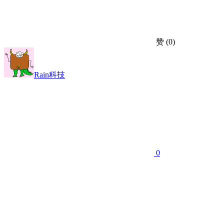
赞
(0)
Rain科技
0