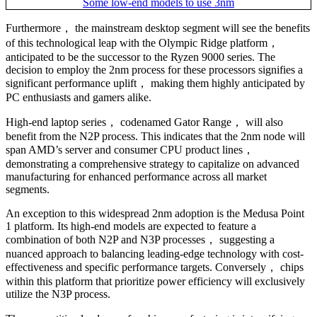
Furthermore， the mainstream desktop segment will see the benefits
of this technological leap with the Olympic Ridge platform，
anticipated to be the successor to the Ryzen 9000 series. The
decision to employ the 2nm process for these processors signifies a
significant performance uplift， making them highly anticipated by
PC enthusiasts and gamers alike.
High-end laptop series， codenamed Gator Range， will also
benefit from the N2P process. This indicates that the 2nm node will
span AMD’s server and consumer CPU product lines，
demonstrating a comprehensive strategy to capitalize on advanced
manufacturing for enhanced performance across all market
segments.
An exception to this widespread 2nm adoption is the Medusa Point
1 platform. Its high-end models are expected to feature a
combination of both N2P and N3P processes， suggesting a
nuanced approach to balancing leading-edge technology with cost-
effectiveness and specific performance targets. Conversely， chips
within this platform that prioritize power efficiency will exclusively
utilize the N3P process.