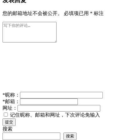
发表回复
您的邮箱地址不会被公开。
必填项已用
*
标注
*
昵称：
*
邮箱：
网址：
记住昵称、邮箱和网址，下次评论免输入
提交
搜索
搜索