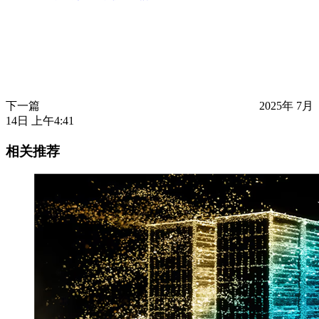
下一篇
2025年 7月
14日 上午4:41
相关推荐