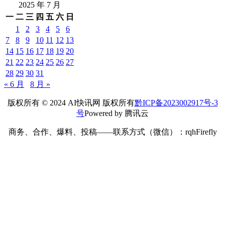
2025 年 7 月
一
二
三
四
五
六
日
1
2
3
4
5
6
7
8
9
10
11
12
13
14
15
16
17
18
19
20
21
22
23
24
25
26
27
28
29
30
31
« 6 月
8 月 »
版权所有 © 2024 AI快讯网 版权所有
黔ICP备2023002917号-3
号
Powered by 腾讯云
商务、合作、爆料、投稿——联系方式（微信）：rqhFirefly