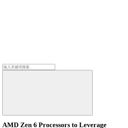
AMD Zen 6 Processors to Leverage