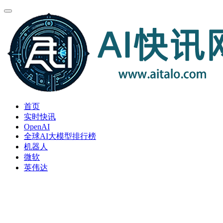
首页
实时快讯
OpenAI
全球AI大模型排行榜
机器人
微软
英伟达