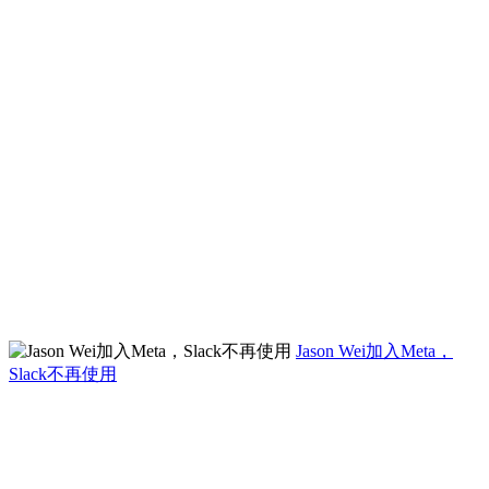
Jason Wei加入Meta，
Slack不再使用