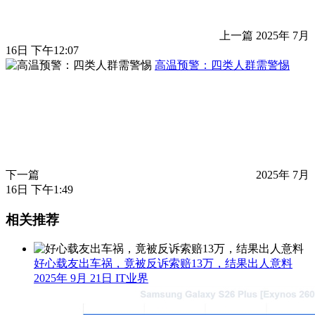
上一篇
2025年 7月
16日 下午12:07
高温预警：四类人群需警惕
下一篇
2025年 7月
16日 下午1:49
相关推荐
好心载友出车祸，竟被反诉索赔13万，结果出人意料
2025年 9月 21日
IT业界