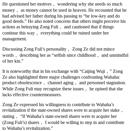
He questioned her motives， wondering why she needs so much
money， as money cannot be used in heaven. He recounted that he
had advised her father during his passing to “be low-key and do
good deeds.” He also noted concerns that others might perceive his
actions as betraying Zong Fuli， and cautioned that if things
continue this way， everything could be ruined under her
management.
Discussing Zong Fuli’s personality， Zong Ze did not mince
words， describing her as “selfish since childhood， and unmindful
of her kin.”
It is noteworthy that in his exchange with “Caijing Wuji，” Zong
Ze also highlighted three major challenges confronting Wahaha:
product obsolescence， channel aging， and personnel stagnation.
While Zong Fuli may recognize these issues， he opined that she
lacks effective countermeasures.
Zong Ze expressed his willingness to contribute to Wahaha’s
revitalization if the state-owned shares were to acquire her stake，
stating， “If Wahaha’s state-owned shares were to acquire her
(Zong Fuli’s) shares， I would be willing to step in and contribute
to Wahaha’s revitalization.”