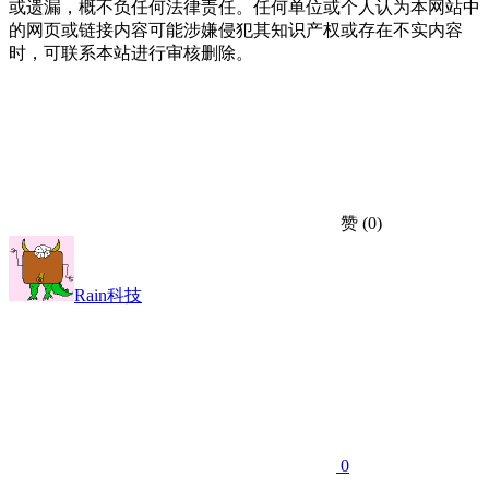
或遗漏，概不负任何法律责任。任何单位或个人认为本网站中
的网页或链接内容可能涉嫌侵犯其知识产权或存在不实内容
时，可联系本站进行审核删除。
赞
(0)
Rain科技
0