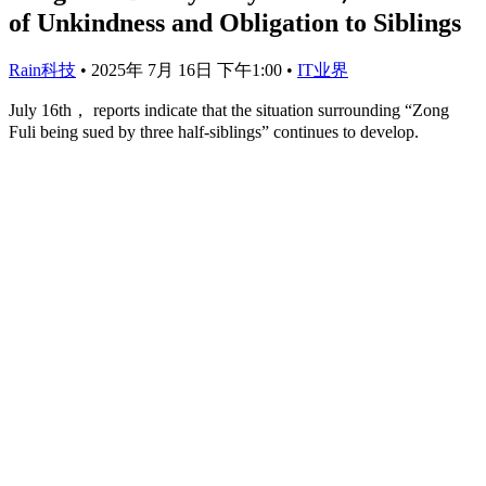
of Unkindness and Obligation to Siblings
Rain科技
•
2025年 7月 16日 下午1:00
•
IT业界
July 16th， reports indicate that the situation surrounding “Zong
Fuli being sued by three half-siblings” continues to develop.