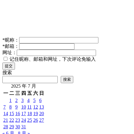
*
昵称：
*
邮箱：
网址：
记住昵称、邮箱和网址，下次评论免输入
提交
搜索
搜索
2025 年 7 月
一
二
三
四
五
六
日
1
2
3
4
5
6
7
8
9
10
11
12
13
14
15
16
17
18
19
20
21
22
23
24
25
26
27
28
29
30
31
« 6 月
8 月 »