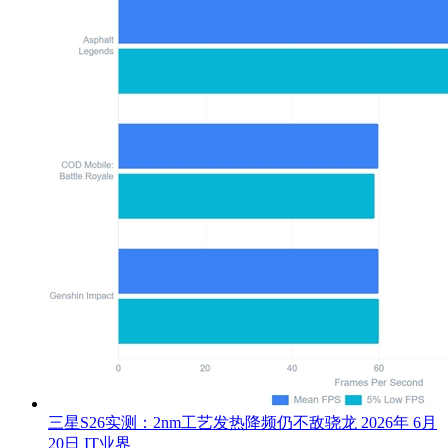
三星S26实测：2nm工艺发热降频仍不敌骁龙
2026年 6月
20日
IT业界