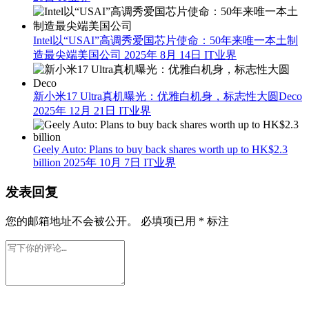
Intel以“USAI”高调秀爱国芯片使命：50年来唯一本土制
造最尖端美国公司
2025年 8月 14日
IT业界
新小米17 Ultra真机曝光：优雅白机身，标志性大圆Deco
2025年 12月 21日
IT业界
Geely Auto: Plans to buy back shares worth up to HK$2.3
billion
2025年 10月 7日
IT业界
发表回复
您的邮箱地址不会被公开。
必填项已用
*
标注