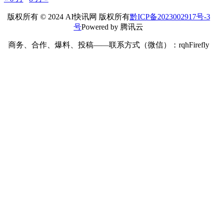
版权所有 © 2024 AI快讯网 版权所有
黔ICP备2023002917号-3
号
Powered by 腾讯云
商务、合作、爆料、投稿——联系方式（微信）：rqhFirefly