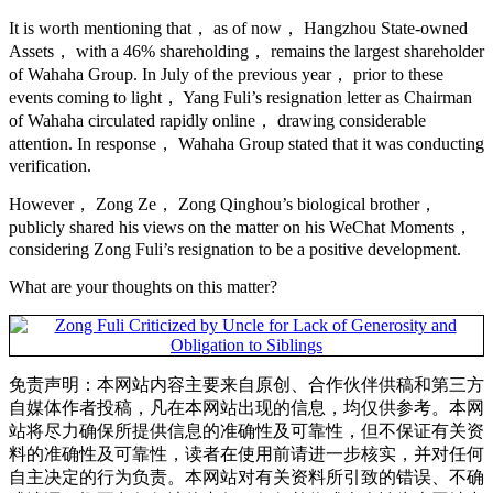
It is worth mentioning that， as of now， Hangzhou State-owned
Assets， with a 46% shareholding， remains the largest shareholder
of Wahaha Group. In July of the previous year， prior to these
events coming to light， Yang Fuli’s resignation letter as Chairman
of Wahaha circulated rapidly online， drawing considerable
attention. In response， Wahaha Group stated that it was conducting
verification.
However， Zong Ze， Zong Qinghou’s biological brother，
publicly shared his views on the matter on his WeChat Moments，
considering Zong Fuli’s resignation to be a positive development.
What are your thoughts on this matter?
免责声明：本网站内容主要来自原创、合作伙伴供稿和第三方
自媒体作者投稿，凡在本网站出现的信息，均仅供参考。本网
站将尽力确保所提供信息的准确性及可靠性，但不保证有关资
料的准确性及可靠性，读者在使用前请进一步核实，并对任何
自主决定的行为负责。本网站对有关资料所引致的错误、不确