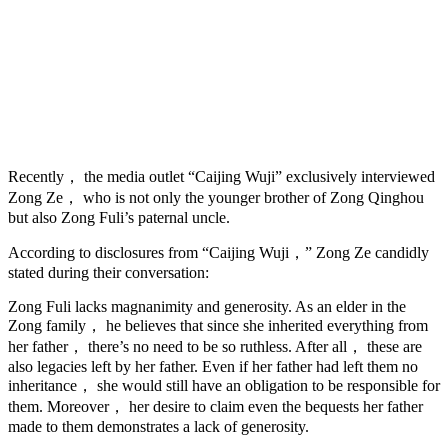
Recently， the media outlet “Caijing Wuji” exclusively interviewed
Zong Ze， who is not only the younger brother of Zong Qinghou
but also Zong Fuli’s paternal uncle.
According to disclosures from “Caijing Wuji，” Zong Ze candidly
stated during their conversation:
Zong Fuli lacks magnanimity and generosity. As an elder in the
Zong family， he believes that since she inherited everything from
her father， there’s no need to be so ruthless. After all， these are
also legacies left by her father. Even if her father had left them no
inheritance， she would still have an obligation to be responsible for
them. Moreover， her desire to claim even the bequests her father
made to them demonstrates a lack of generosity.