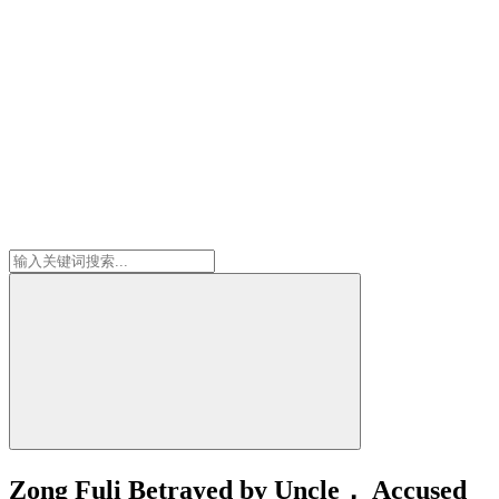
Zong Fuli Betrayed by Uncle， Accused