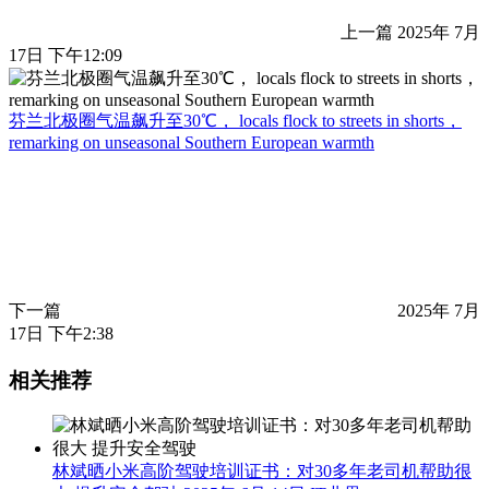
上一篇
2025年 7月
17日 下午12:09
芬兰北极圈气温飙升至30℃， locals flock to streets in shorts，
remarking on unseasonal Southern European warmth
下一篇
2025年 7月
17日 下午2:38
相关推荐
林斌晒小米高阶驾驶培训证书：对30多年老司机帮助很