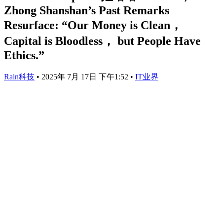
Zhong Shanshan’s Past Remarks
Resurface: “Our Money is Clean，
Capital is Bloodless， but People Have
Ethics.”
Rain科技
•
2025年 7月 17日 下午1:52
•
IT业界