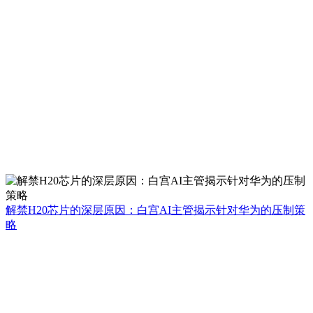
解禁H20芯片的深层原因：白宫AI主管揭示针对华为的压制策
略