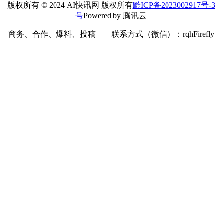
版权所有 © 2024 AI快讯网 版权所有
黔ICP备2023002917号-3
号
Powered by 腾讯云
商务、合作、爆料、投稿——联系方式（微信）：rqhFirefly