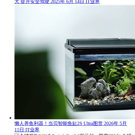
大 提升安全驾驶
2025年 6月 14日
IT业界
懒人养鱼利器！当贝智能鱼缸2S Ultra图赏
2026年 5月
11日
IT业界