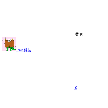
赞
(0)
Rain科技
0