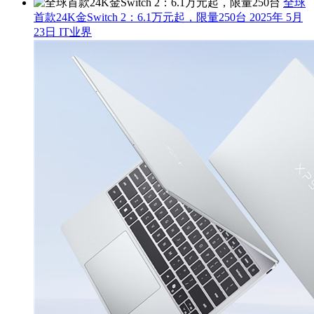
全球
首款24K金Switch 2：6.1万元起，限量250台
2025年 5月
23日
IT业界