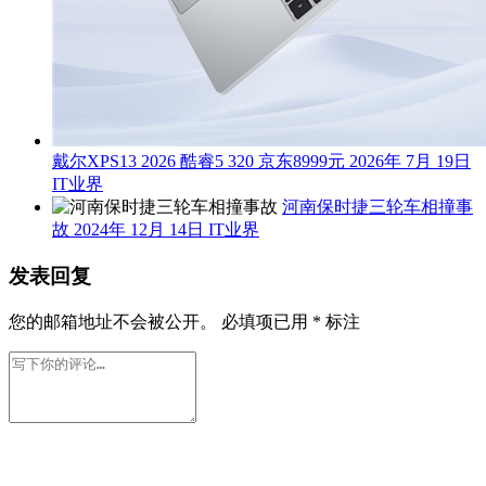
戴尔XPS13 2026 酷睿5 320 京东8999元
2026年 7月 19日
IT业界
河南保时捷三轮车相撞事
故
2024年 12月 14日
IT业界
发表回复
您的邮箱地址不会被公开。
必填项已用
*
标注