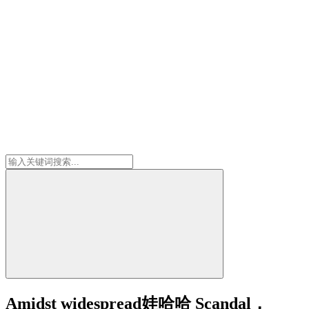
Amidst widespread娃哈哈 Scandal，