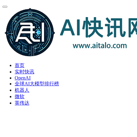
首页
实时快讯
OpenAI
全球AI大模型排行榜
机器人
微软
英伟达