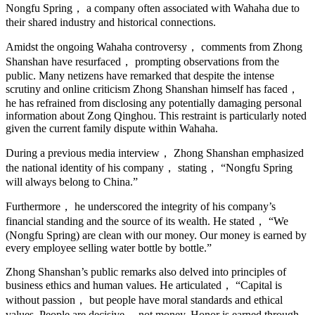
Nongfu Spring， a company often associated with Wahaha due to
their shared industry and historical connections.
Amidst the ongoing Wahaha controversy， comments from Zhong
Shanshan have resurfaced， prompting observations from the
public. Many netizens have remarked that despite the intense
scrutiny and online criticism Zhong Shanshan himself has faced，
he has refrained from disclosing any potentially damaging personal
information about Zong Qinghou. This restraint is particularly noted
given the current family dispute within Wahaha.
During a previous media interview， Zhong Shanshan emphasized
the national identity of his company， stating， “Nongfu Spring
will always belong to China.”
Furthermore， he underscored the integrity of his company’s
financial standing and the source of its wealth. He stated， “We
(Nongfu Spring) are clean with our money. Our money is earned by
every employee selling water bottle by bottle.”
Zhong Shanshan’s public remarks also delved into principles of
business ethics and human values. He articulated， “Capital is
without passion， but people have moral standards and ethical
values. People are decisive， not money. Honor is earned through