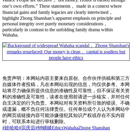
one’s own efforts.” These statements， made in a context where
financial gains and family legacies are clearly intertwined，
highlight Zhong Shanshan’s apparent emphasis on principle and
personal integrity over purely monetary considerations，
particularly in contrast to the unfolding family drama within
Wahaha.
免责声明：本网站内容主要来自原创、合作伙伴供稿和第三方
自媒体作者投稿，凡在本网站出现的信息，均仅供参考。本网
站将尽力确保所提供信息的准确性及可靠性，但不保证有关资
料的准确性及可靠性，读者在使用前请进一步核实，并对任何
自主决定的行为负责。本网站对有关资料所引致的错误、不确
或遗漏，概不负任何法律责任。任何单位或个人认为本网站中
的网页或链接内容可能涉嫌侵犯其知识产权或存在不实内容
时，可联系本站进行审核删除。
#娃哈哈
#宗庆后
#钟睒睒
Ethics
Wahaha
Zhong Shanshan