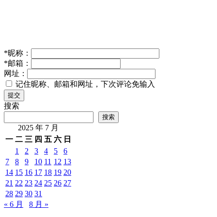
*
昵称：
*
邮箱：
网址：
记住昵称、邮箱和网址，下次评论免输入
提交
搜索
搜索
2025 年 7 月
一
二
三
四
五
六
日
1
2
3
4
5
6
7
8
9
10
11
12
13
14
15
16
17
18
19
20
21
22
23
24
25
26
27
28
29
30
31
« 6 月
8 月 »