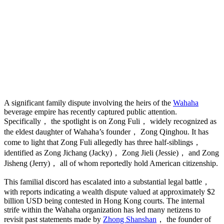
A significant family dispute involving the heirs of the
Wahaha
beverage empire has recently captured public attention.
Specifically， the spotlight is on Zong Fuli， widely recognized as
the eldest daughter of Wahaha’s founder， Zong Qinghou. It has
come to light that Zong Fuli allegedly has three half-siblings，
identified as Zong Jichang (Jacky)， Zong Jieli (Jessie)， and Zong
Jisheng (Jerry)， all of whom reportedly hold American citizenship.
This familial discord has escalated into a substantial legal battle，
with reports indicating a wealth dispute valued at approximately $2
billion USD being contested in Hong Kong courts. The internal
strife within the Wahaha organization has led many netizens to
revisit past statements made by
Zhong Shanshan
， the founder of