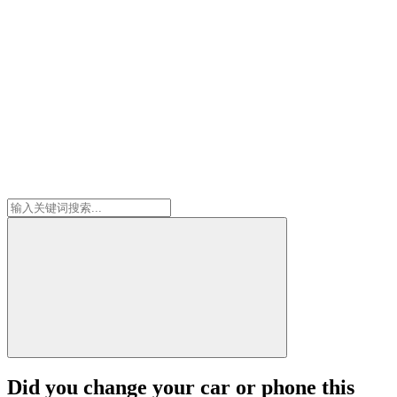
Did you change your car or phone this