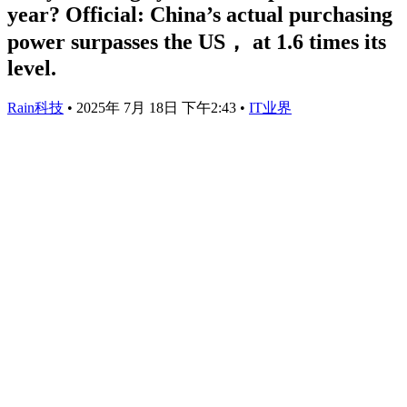
year? Official: China’s actual purchasing
power surpasses the US， at 1.6 times its
level.
Rain科技
•
2025年 7月 18日 下午2:43
•
IT业界