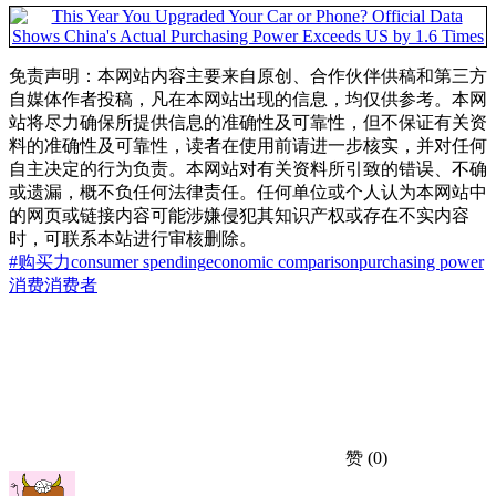
免责声明：本网站内容主要来自原创、合作伙伴供稿和第三方
自媒体作者投稿，凡在本网站出现的信息，均仅供参考。本网
站将尽力确保所提供信息的准确性及可靠性，但不保证有关资
料的准确性及可靠性，读者在使用前请进一步核实，并对任何
自主决定的行为负责。本网站对有关资料所引致的错误、不确
或遗漏，概不负任何法律责任。任何单位或个人认为本网站中
的网页或链接内容可能涉嫌侵犯其知识产权或存在不实内容
时，可联系本站进行审核删除。
#购买力
consumer spending
economic comparison
purchasing power
消费
消费者
赞
(0)