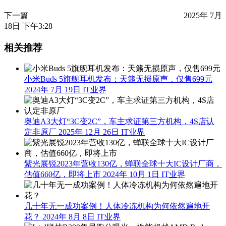
下一篇
2025年 7月
18日 下午3:28
相关推荐
小米Buds 5旗舰耳机发布：天籁无损原声，仅售699元
2024年 7月 19日
IT业界
奥迪A3大灯“3C变2C”，车主求证第三方机构，4S店认
定非原厂
2025年 12月 26日
IT业界
紫光展锐2023年营收130亿，蝉联全球十大IC设计厂商，
估值660亿，即将上市
2024年 10月 1日
IT业界
几十年无一成功案例！人体冷冻机构为何依然遍地开
花？
2024年 8月 8日
IT业界