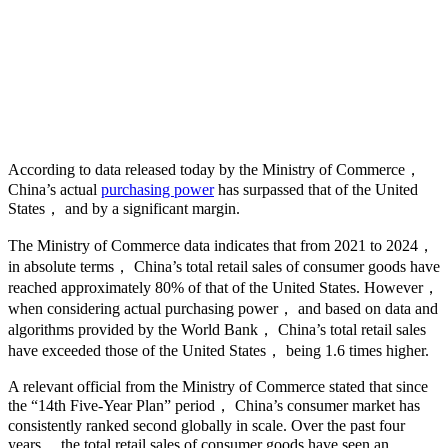
According to data released today by the Ministry of Commerce，
China’s actual
purchasing power
has surpassed that of the United
States， and by a significant margin.
The Ministry of Commerce data indicates that from 2021 to 2024，
in absolute terms， China’s total retail sales of consumer goods have
reached approximately 80% of that of the United States. However，
when considering actual purchasing power， and based on data and
algorithms provided by the World Bank， China’s total retail sales
have exceeded those of the United States， being 1.6 times higher.
A relevant official from the Ministry of Commerce stated that since
the “14th Five-Year Plan” period， China’s consumer market has
consistently ranked second globally in scale. Over the past four
years， the total retail sales of consumer goods have seen an