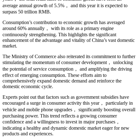
average annual growth of 5.5%， and this year it is expected to
surpass 50 trillion RMB.
Consumption’s contribution to economic growth has averaged
around 60% annually， with its role as a primary engine
continuously strengthening. This highlights the significant
enhancement of the advantage and vitality of China’s vast domestic
market.
The Ministry of Commerce also reiterated its commitment to further
stimulating the momentum of consumer development， unlocking
the potential of service consumption， and amplifying the driving
effect of emerging consumption. These efforts aim to
comprehensively expand domestic demand and reinforce the
domestic economic cycle.
Experts point out that factors such as government subsidies have
encouraged a surge in consumer activity this year， particularly in
vehicle and mobile phone upgrades， significantly boosting overall
purchasing power. This trend reflects a growing consumer
confidence and a willingness to invest in major purchases，
indicating a healthy and dynamic domestic market eager for new
products and experiences.