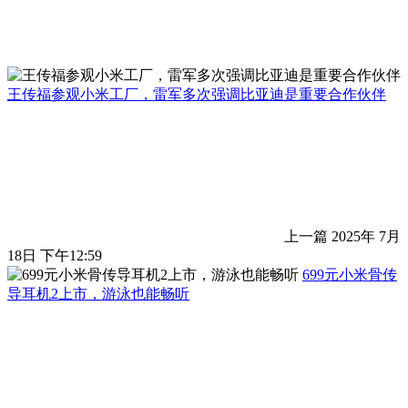
王传福参观小米工厂，雷军多次强调比亚迪是重要合作伙伴
上一篇
2025年 7月
18日 下午12:59
699元小米骨传
导耳机2上市，游泳也能畅听