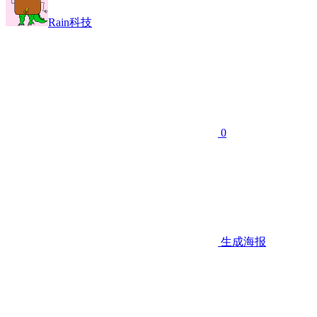
Rain科技
0
生成海报