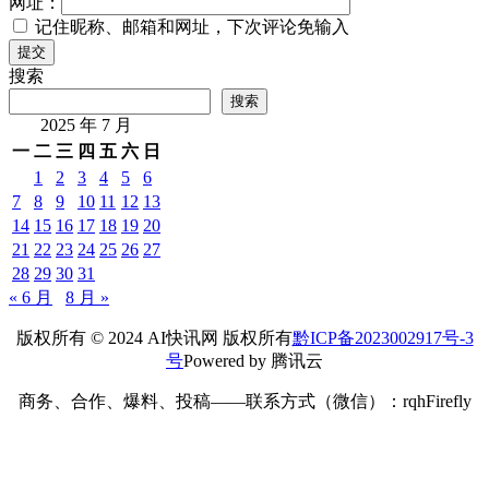
网址：
记住昵称、邮箱和网址，下次评论免输入
提交
搜索
搜索
2025 年 7 月
一
二
三
四
五
六
日
1
2
3
4
5
6
7
8
9
10
11
12
13
14
15
16
17
18
19
20
21
22
23
24
25
26
27
28
29
30
31
« 6 月
8 月 »
版权所有 © 2024 AI快讯网 版权所有
黔ICP备2023002917号-3
号
Powered by 腾讯云
商务、合作、爆料、投稿——联系方式（微信）：rqhFirefly