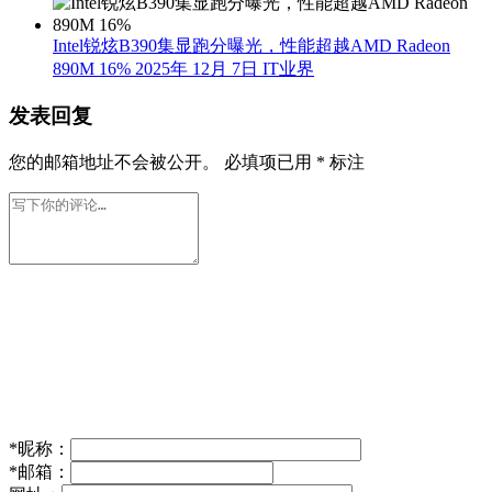
Intel锐炫B390集显跑分曝光，性能超越AMD Radeon
890M 16%
2025年 12月 7日
IT业界
发表回复
您的邮箱地址不会被公开。
必填项已用
*
标注
*
昵称：
*
邮箱：