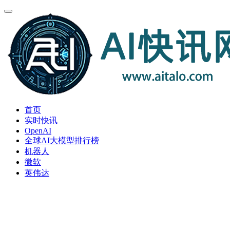
首页
实时快讯
OpenAI
全球AI大模型排行榜
机器人
微软
英伟达