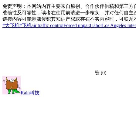
免责声明：本网站内容主要来自原创、合作伙伴供稿和第三方
准确性及可靠性，读者在使用前请进一步核实，并对任何自主
链接内容可能涉嫌侵犯其知识产权或存在不实内容时，可联系
#大飞机
#飞机
air traffic control
Forced unpaid labor
Los Angeles Inter
赞
(0)
Rain科技