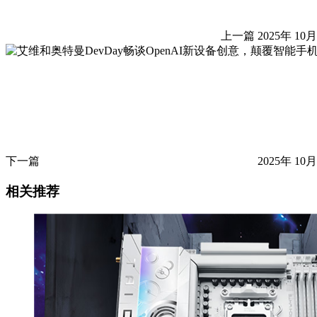
上一篇
2025年 10月
下一篇
2025年 10月
相关推荐