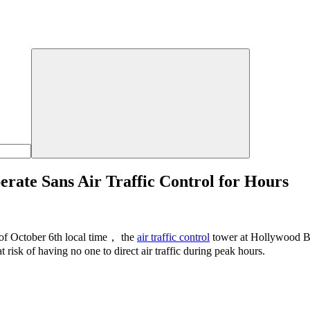
ate Sans Air Traffic Control for Hours
of October 6th local time， the
air traffic control
tower at Hollywood Bu
at risk of having no one to direct air traffic during peak hours.