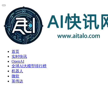
首页
实时快讯
OpenAI
全球AI大模型排行榜
机器人
微软
英伟达