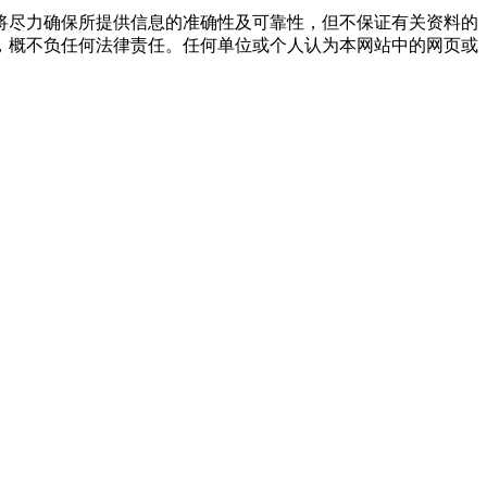
将尽力确保所提供信息的准确性及可靠性，但不保证有关资料的
，概不负任何法律责任。任何单位或个人认为本网站中的网页或