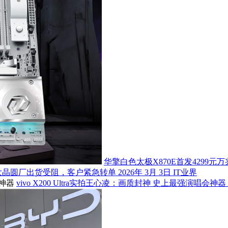
华擎白色太极X870E首发4299元万兆
大晶圆厂出货受阻，客户紧急转单
2026年 3月 3日
IT业界
vivo X200 Ultra实拍王心凌：画质封神 史上最强演唱会神器