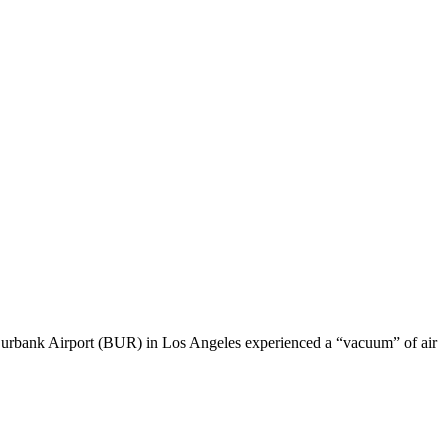
rbank Airport (BUR) in Los Angeles experienced a “vacuum” of air