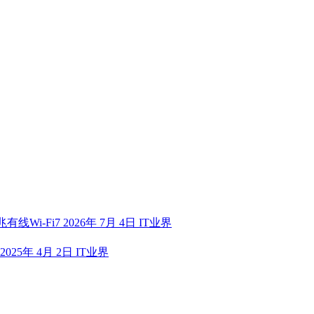
有线Wi-Fi7
2026年 7月 4日
IT业界
2025年 4月 2日
IT业界