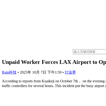
Unpaid Worker Forces LAX Airport to Oper
Rain科技
•
2025年 10月 7日 下午1:59
•
IT业界
According to reports from Kuaikeji on October 7th， on the evening 
traffic controllers for several hours. This incident put the busy airport 