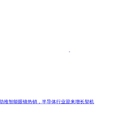
潮助推智能眼镜热销，半导体行业迎来增长契机