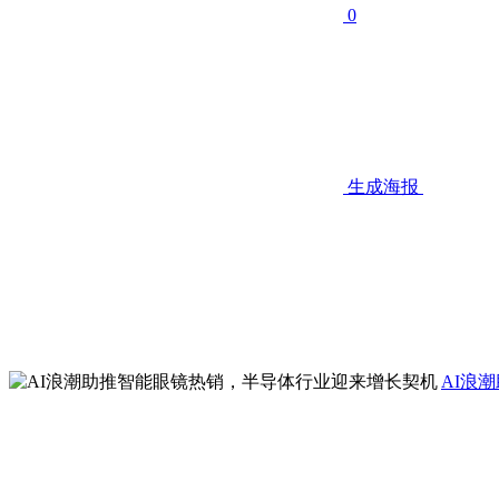
0
生成海报
AI浪