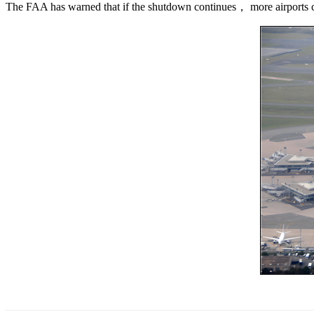
The FAA has warned that if the shutdown continues， more airports co