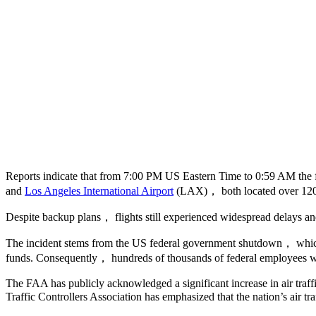
Reports indicate that from 7:00 PM US Eastern Time to 0:59 AM the
and
Los Angeles International Airport
(LAX)， both located over 120
Despite backup plans， flights still experienced widespread delays a
The incident stems from the US federal government shutdown， which b
funds. Consequently， hundreds of thousands of federal employees w
The FAA has publicly acknowledged a significant increase in air traf
Traffic Controllers Association has emphasized that the nation’s air 