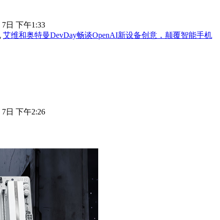
 7日 下午1:33
艾维和奥特曼DevDay畅谈OpenAI新设备创意，颠覆智能手机
 7日 下午2:26