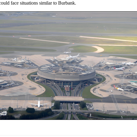
uld face situations similar to Burbank.