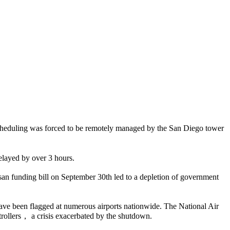
cheduling was forced to be remotely managed by the San Diego tower
elayed by over 3 hours.
an funding bill on September 30th led to a depletion of government
have been flagged at numerous airports nationwide. The National Air
trollers， a crisis exacerbated by the shutdown.