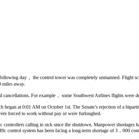
 following day， the control tower was completely unmanned. Flight s
 miles away.
nd cancellations. For example， some Southwest Airlines flights were d
egan at 0:01 AM on October 1st. The Senate’s rejection of a bipartis
ere forced to work without pay or were furloughed.
fic controllers calling in sick since the shutdown. Manpower shortages 
traffic control system has been facing a long-term shortage of 3，000 con