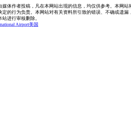
自媒体作者投稿，凡在本网站出现的信息，均仅供参考。本网站
决定的行为负责。本网站对有关资料所引致的错误、不确或遗漏
本站进行审核删除。
national Airport
美国