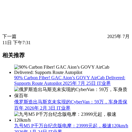
下一篇
2025年 7月
11日 下午7:31
相关推荐
90% Carbon Fiber! GAC Aion’s GOVY AirCab Delivered:
Supports Route Autopilot
2025年 7月 25日
IT业界
俄罗斯造出马斯克未实现的CyberVan：59万，车身质保
百年
2026年 2月 3日
IT业界
九号M5 P千万台纪念版电摩：23999元起，极速120km/h
2026年 1月 24日
IT业界