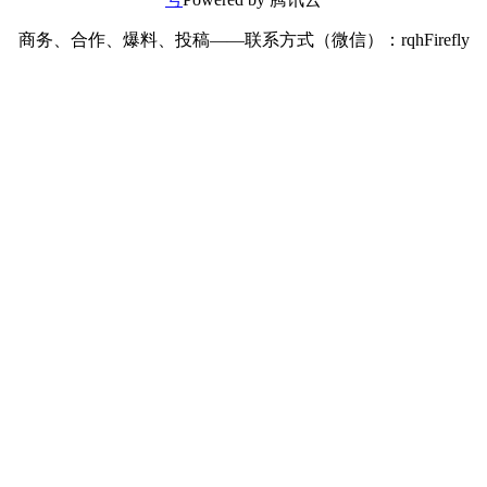
商务、合作、爆料、投稿——联系方式（微信）：rqhFirefly