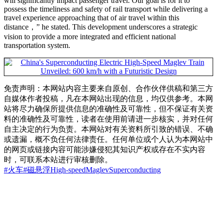
will significantly impact passenger travel. Our goal is for it to
possess the timeliness and safety of rail transport while delivering a
travel experience approaching that of air travel within this
distance，” he stated. This development underscores a strategic
vision to provide a more integrated and efficient national
transportation system.
免责声明：本网站内容主要来自原创、合作伙伴供稿和第三方
自媒体作者投稿，凡在本网站出现的信息，均仅供参考。本网
站将尽力确保所提供信息的准确性及可靠性，但不保证有关资
料的准确性及可靠性，读者在使用前请进一步核实，并对任何
自主决定的行为负责。本网站对有关资料所引致的错误、不确
或遗漏，概不负任何法律责任。任何单位或个人认为本网站中
的网页或链接内容可能涉嫌侵犯其知识产权或存在不实内容
时，可联系本站进行审核删除。
#火车
#磁悬浮
High-speed
Maglev
Superconducting