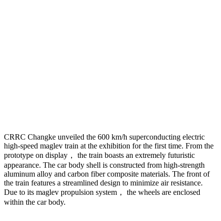
CRRC Changke unveiled the 600 km/h superconducting electric
high-speed maglev train at the exhibition for the first time. From the
prototype on display， the train boasts an extremely futuristic
appearance. The car body shell is constructed from high-strength
aluminum alloy and carbon fiber composite materials. The front of
the train features a streamlined design to minimize air resistance.
Due to its maglev propulsion system， the wheels are enclosed
within the car body.