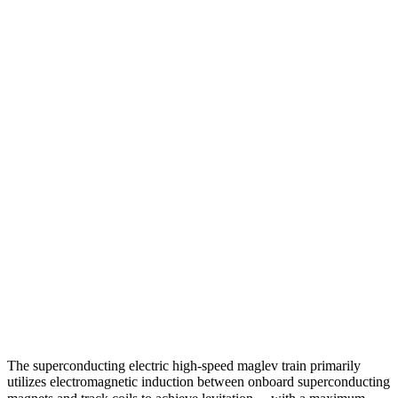
The superconducting electric high-speed maglev train primarily
utilizes electromagnetic induction between onboard superconducting