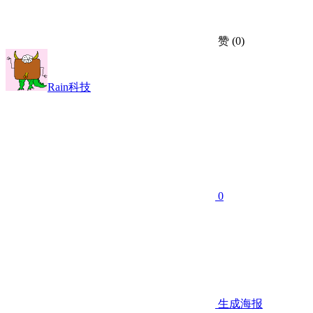
赞
(0)
Rain科技
0
生成海报