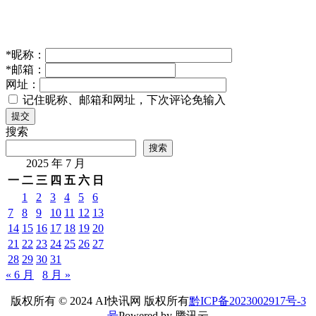
*
昵称：
*
邮箱：
网址：
记住昵称、邮箱和网址，下次评论免输入
提交
搜索
搜索
2025 年 7 月
一
二
三
四
五
六
日
1
2
3
4
5
6
7
8
9
10
11
12
13
14
15
16
17
18
19
20
21
22
23
24
25
26
27
28
29
30
31
« 6 月
8 月 »
版权所有 © 2024 AI快讯网 版权所有
黔ICP备2023002917号-3
号
Powered by 腾讯云