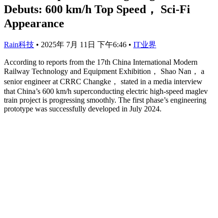
Debuts: 600 km/h Top Speed， Sci-Fi
Appearance
Rain科技
•
2025年 7月 11日 下午6:46
•
IT业界
According to reports from the 17th China International Modern
Railway Technology and Equipment Exhibition， Shao Nan， a
senior engineer at CRRC Changke， stated in a media interview
that China’s 600 km/h superconducting electric high-speed maglev
train project is progressing smoothly. The first phase’s engineering
prototype was successfully developed in July 2024.