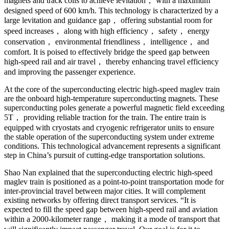
magnets and track coils to achieve levitation， with a maximum
designed speed of 600 km/h. This technology is characterized by a
large levitation and guidance gap， offering substantial room for
speed increases， along with high efficiency， safety， energy
conservation， environmental friendliness， intelligence， and
comfort. It is poised to effectively bridge the speed gap between
high-speed rail and air travel， thereby enhancing travel efficiency
and improving the passenger experience.
At the core of the superconducting electric high-speed maglev train
are the onboard high-temperature superconducting magnets. These
superconducting poles generate a powerful magnetic field exceeding
5T， providing reliable traction for the train. The entire train is
equipped with cryostats and cryogenic refrigerator units to ensure
the stable operation of the superconducting system under extreme
conditions. This technological advancement represents a significant
step in China’s pursuit of cutting-edge transportation solutions.
Shao Nan explained that the superconducting electric high-speed
maglev train is positioned as a point-to-point transportation mode for
inter-provincial travel between major cities. It will complement
existing networks by offering direct transport services. “It is
expected to fill the speed gap between high-speed rail and aviation
within a 2000-kilometer range， making it a mode of transport that