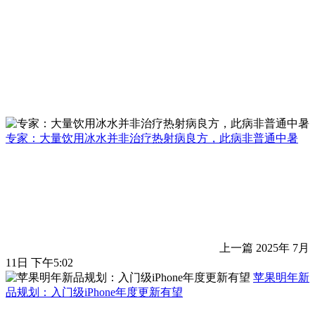
专家：大量饮用冰水并非治疗热射病良方，此病非普通中暑
上一篇
2025年 7月
11日 下午5:02
苹果明年新
品规划：入门级iPhone年度更新有望