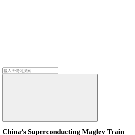
China’s Superconducting Maglev Train