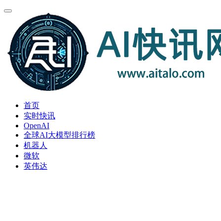
首页
实时快讯
OpenAI
全球AI大模型排行榜
机器人
微软
英伟达