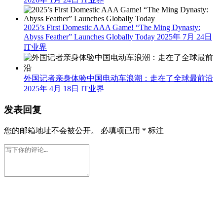
2025’s First Domestic AAA Game! “The Ming Dynasty:
Abyss Feather” Launches Globally Today
2025年 7月 24日
IT业界
外国记者亲身体验中国电动车浪潮：走在了全球最前沿
2025年 4月 18日
IT业界
发表回复
您的邮箱地址不会被公开。
必填项已用
*
标注