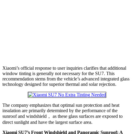
Xiaomi’s official response to user inquiries clarifies that additional
window tinting is generally not necessary for the SU7. This
recommendation stems from the vehicle’s advanced integrated glass
technology designed for superior thermal and solar rejection.
The company emphasizes that optimal sun protection and heat
insulation are primarily determined by the performance of the
sunroof and windshield， as these glass surfaces are exposed to
direct sunlight and have the largest surface area.
Xiaomi SU7’s Front Windshield and Panoramic Sunroof: A