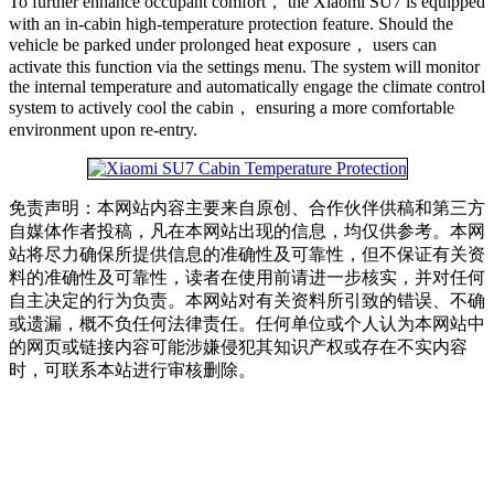
To further enhance occupant comfort， the Xiaomi SU7 is equipped
with an in-cabin high-temperature protection feature. Should the
vehicle be parked under prolonged heat exposure， users can
activate this function via the settings menu. The system will monitor
the internal temperature and automatically engage the climate control
system to actively cool the cabin， ensuring a more comfortable
environment upon re-entry.
免责声明：本网站内容主要来自原创、合作伙伴供稿和第三方
自媒体作者投稿，凡在本网站出现的信息，均仅供参考。本网
站将尽力确保所提供信息的准确性及可靠性，但不保证有关资
料的准确性及可靠性，读者在使用前请进一步核实，并对任何
自主决定的行为负责。本网站对有关资料所引致的错误、不确
或遗漏，概不负任何法律责任。任何单位或个人认为本网站中
的网页或链接内容可能涉嫌侵犯其知识产权或存在不实内容
时，可联系本站进行审核删除。