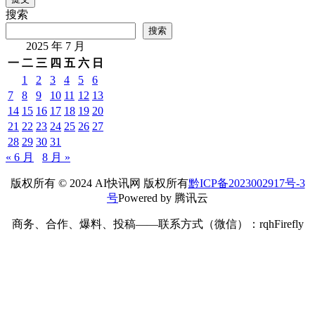
搜索
搜索
2025 年 7 月
一
二
三
四
五
六
日
1
2
3
4
5
6
7
8
9
10
11
12
13
14
15
16
17
18
19
20
21
22
23
24
25
26
27
28
29
30
31
« 6 月
8 月 »
版权所有 © 2024 AI快讯网 版权所有
黔ICP备2023002917号-3
号
Powered by 腾讯云
商务、合作、爆料、投稿——联系方式（微信）：rqhFirefly