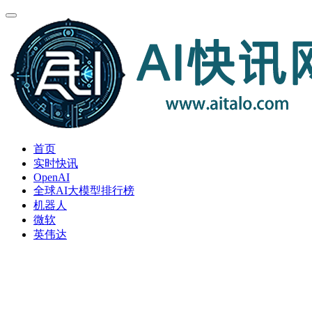
首页
实时快讯
OpenAI
全球AI大模型排行榜
机器人
微软
英伟达