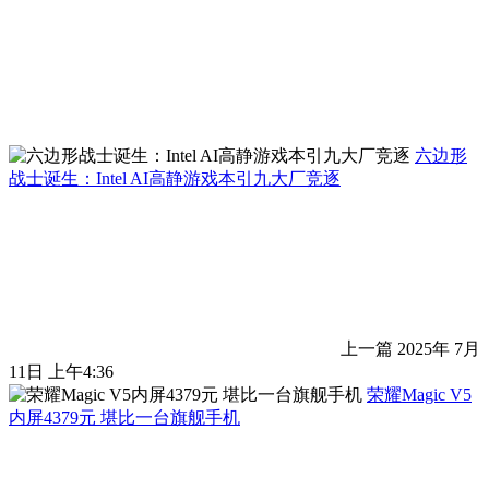
六边形
战士诞生：Intel AI高静游戏本引九大厂竞逐
上一篇
2025年 7月
11日 上午4:36
荣耀Magic V5
内屏4379元 堪比一台旗舰手机