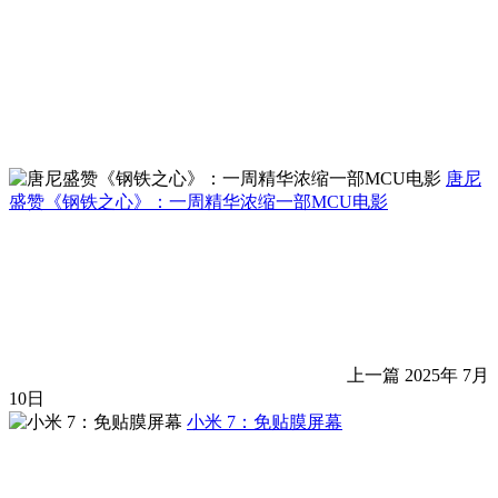
唐尼
盛赞《钢铁之心》：一周精华浓缩一部MCU电影
上一篇
2025年 7月
10日
小米 7：免贴膜屏幕