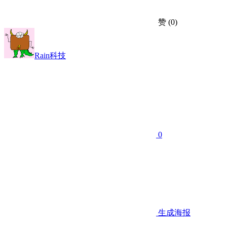
赞
(0)
Rain科技
0
生成海报