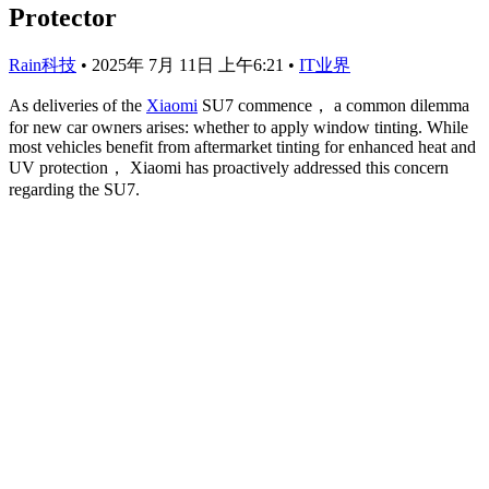
Protector
Rain科技
•
2025年 7月 11日 上午6:21
•
IT业界
As deliveries of the
Xiaomi
SU7 commence， a common dilemma
for new car owners arises: whether to apply window tinting. While
most vehicles benefit from aftermarket tinting for enhanced heat and
UV protection， Xiaomi has proactively addressed this concern
regarding the SU7.