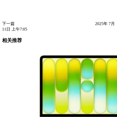
下一篇
2025年 7月
11日 上午7:05
相关推荐