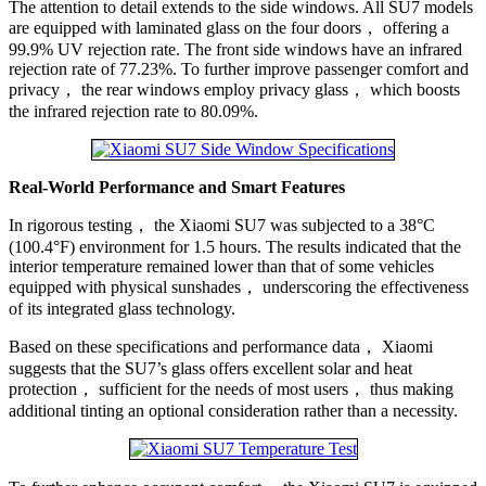
The attention to detail extends to the side windows. All SU7 models
are equipped with laminated glass on the four doors， offering a
99.9% UV rejection rate. The front side windows have an infrared
rejection rate of 77.23%. To further improve passenger comfort and
privacy， the rear windows employ privacy glass， which boosts
the infrared rejection rate to 80.09%.
Real-World Performance and Smart Features
In rigorous testing， the Xiaomi SU7 was subjected to a 38°C
(100.4°F) environment for 1.5 hours. The results indicated that the
interior temperature remained lower than that of some vehicles
equipped with physical sunshades， underscoring the effectiveness
of its integrated glass technology.
Based on these specifications and performance data， Xiaomi
suggests that the SU7’s glass offers excellent solar and heat
protection， sufficient for the needs of most users， thus making
additional tinting an optional consideration rather than a necessity.