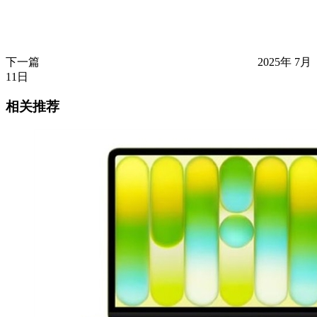
下一篇
2025年 7月
11日
相关推荐