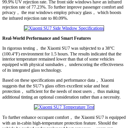
99.9% UV rejection rate. The front side windows have an infrared
rejection rate of 77.23%. To further improve passenger comfort and
privacy， the rear windows employ privacy glass， which boosts
the infrared rejection rate to 80.09%.
Real-World Performance and Smart Features
In rigorous testing， the Xiaomi SU7 was subjected to a 38°C
(100.4°F) environment for 1.5 hours. The results indicated that the
interior temperature remained lower than that of some vehicles
equipped with physical sunshades， underscoring the effectiveness
of its integrated glass technology.
Based on these specifications and performance data， Xiaomi
suggests that the SU7’s glass offers excellent solar and heat
protection， sufficient for the needs of most users， thus making
additional tinting an optional consideration rather than a necessity.
To further enhance occupant comfort， the Xiaomi SU7 is equipped
with an in-cabin high-temperature protection feature. Should the