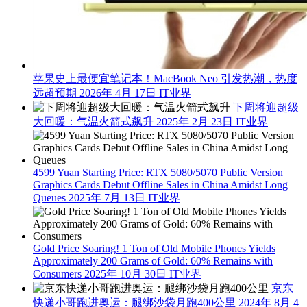
苹果史上最便宜笔记本！MacBook Neo 引发热潮，热度
远超预期
2026年 4月 17日
IT业界
下周将迎超级
大回暖：气温火箭式飙升
2025年 2月 23日
IT业界
4599 Yuan Starting Price: RTX 5080/5070 Public Version
Graphics Cards Debut Offline Sales in China Amidst Long
Queues
2025年 7月 13日
IT业界
Gold Price Soaring! 1 Ton of Old Mobile Phones Yields
Approximately 200 Grams of Gold: 60% Remains with
Consumers
2025年 10月 30日
IT业界
京东
快递小哥跑进奥运：腿绑沙袋月跑400公里
2024年 8月 4