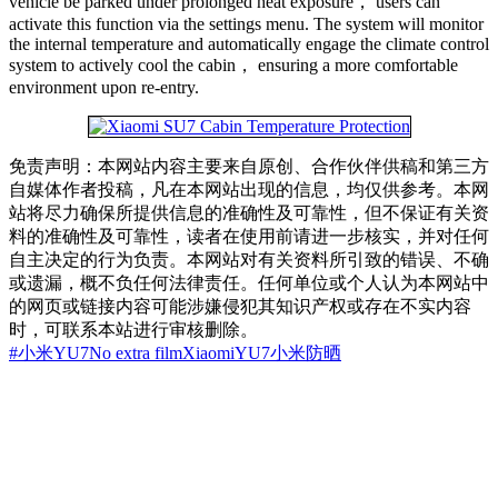
vehicle be parked under prolonged heat exposure， users can
activate this function via the settings menu. The system will monitor
the internal temperature and automatically engage the climate control
system to actively cool the cabin， ensuring a more comfortable
environment upon re-entry.
免责声明：本网站内容主要来自原创、合作伙伴供稿和第三方
自媒体作者投稿，凡在本网站出现的信息，均仅供参考。本网
站将尽力确保所提供信息的准确性及可靠性，但不保证有关资
料的准确性及可靠性，读者在使用前请进一步核实，并对任何
自主决定的行为负责。本网站对有关资料所引致的错误、不确
或遗漏，概不负任何法律责任。任何单位或个人认为本网站中
的网页或链接内容可能涉嫌侵犯其知识产权或存在不实内容
时，可联系本站进行审核删除。
#小米YU7
No extra film
Xiaomi
YU7
小米
防晒