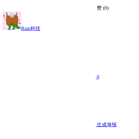
赞
(0)
Rain科技
0
生成海报