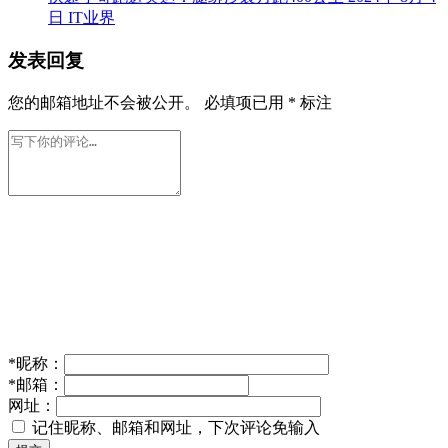
日
IT业界
发表回复
您的邮箱地址不会被公开。
必填项已用
*
标注
*
昵称：
*
邮箱：
网址：
记住昵称、邮箱和网址，下次评论免输入