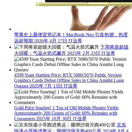
苹果史上最便宜笔记本！MacBook Neo 引发热潮，热度
远超预期
2026年 4月 17日
IT业界
下周将迎超级
大回暖：气温火箭式飙升
2025年 2月 23日
IT业界
4599 Yuan Starting Price: RTX 5080/5070 Public Version
Graphics Cards Debut Offline Sales in China Amidst Long
Queues
2025年 7月 13日
IT业界
Gold Price Soaring! 1 Ton of Old Mobile Phones Yields
Approximately 200 Grams of Gold: 60% Remains with
Consumers
2025年 10月 30日
IT业界
京东
快递小哥跑进奥运：腿绑沙袋月跑400公里
2024年 8月 4