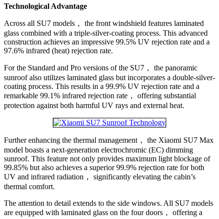
Technological Advantage
Across all SU7 models， the front windshield features laminated
glass combined with a triple-silver-coating process. This advanced
construction achieves an impressive 99.5% UV rejection rate and a
97.6% infrared (heat) rejection rate.
For the Standard and Pro versions of the SU7， the panoramic
sunroof also utilizes laminated glass but incorporates a double-silver-
coating process. This results in a 99.9% UV rejection rate and a
remarkable 99.1% infrared rejection rate， offering substantial
protection against both harmful UV rays and external heat.
Further enhancing the thermal management， the Xiaomi SU7 Max
model boasts a next-generation electrochromic (EC) dimming
sunroof. This feature not only provides maximum light blockage of
99.85% but also achieves a superior 99.9% rejection rate for both
UV and infrared radiation， significantly elevating the cabin’s
thermal comfort.
The attention to detail extends to the side windows. All SU7 models
are equipped with laminated glass on the four doors， offering a