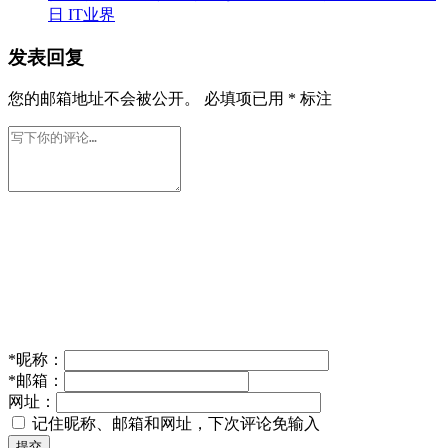
日
IT业界
发表回复
您的邮箱地址不会被公开。
必填项已用
*
标注
*
昵称：
*
邮箱：
网址：
记住昵称、邮箱和网址，下次评论免输入
提交