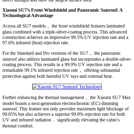
Xiaomi SU7’s Front Windshield and Panoramic Sunroof: A
Technological Advantage
Across all SU7 models， the front windshield features laminated
glass combined with a triple-silver-coating process. This advanced
construction achieves an impressive 99.5% UV rejection rate and a
97.6% infrared (heat) rejection rate.
For the Standard and Pro versions of the SU7， the panoramic
sunroof also utilizes laminated glass but incorporates a double-silver-
coating process. This results in a 99.9% UV rejection rate and a
remarkable 99.1% infrared rejection rate， offering substantial
protection against both harmful UV rays and external heat.
Further enhancing the thermal management， the Xiaomi SU7 Max
model boasts a next-generation electrochromic (EC) dimming
sunroof. This feature not only provides maximum light blockage of
99.85% but also achieves a superior 99.9% rejection rate for both
UV and infrared radiation， significantly elevating the cabin’s
thermal comfort.