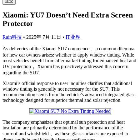
提交
Xiaomi: YU7 Doesn’t Need Extra Screen
Protector
Rain科技
•
2025年 7月 11日
•
IT业界
As deliveries of the Xiaomi SU7 commence， a common dilemma
for new car owners arises: whether to apply window tinting. While
most vehicles benefit from aftermarket tinting for enhanced heat and
UV protection， Xiaomi has proactively addressed this concern
regarding the SU7.
Xiaomi’s official response to user inquiries clarifies that additional
window tinting is generally not necessary for the SU7. This
recommendation stems from the vehicle’s advanced integrated glass
technology designed for superior thermal and solar rejection.
The company emphasizes that optimal sun protection and heat
insulation are primarily determined by the performance of the
sunroof and windshield， as these glass surfaces are exposed to
direct sunlight and have the largest surface area.