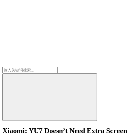
Xiaomi: YU7 Doesn’t Need Extra Screen