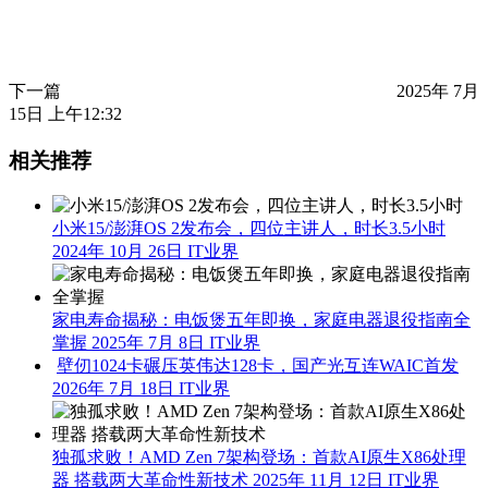
下一篇
2025年 7月
15日 上午12:32
相关推荐
小米15/澎湃OS 2发布会，四位主讲人，时长3.5小时
2024年 10月 26日
IT业界
家电寿命揭秘：电饭煲五年即换，家庭电器退役指南全
掌握
2025年 7月 8日
IT业界
壁仞1024卡碾压英伟达128卡，国产光互连WAIC首发
2026年 7月 18日
IT业界
独孤求败！AMD Zen 7架构登场：首款AI原生X86处理
器 搭载两大革命性新技术
2025年 11月 12日
IT业界