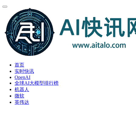
首页
实时快讯
OpenAI
全球AI大模型排行榜
机器人
微软
英伟达