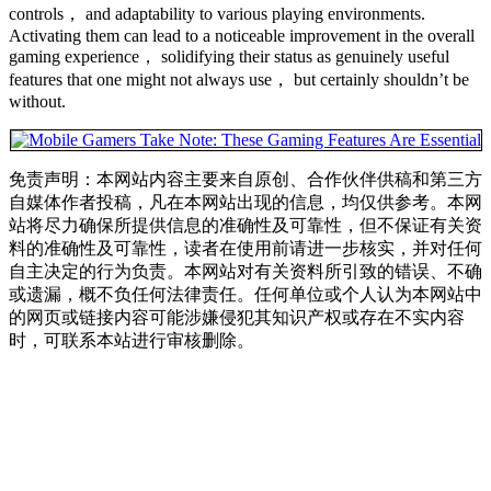
controls， and adaptability to various playing environments.
Activating them can lead to a noticeable improvement in the overall
gaming experience， solidifying their status as genuinely useful
features that one might not always use， but certainly shouldn’t be
without.
免责声明：本网站内容主要来自原创、合作伙伴供稿和第三方
自媒体作者投稿，凡在本网站出现的信息，均仅供参考。本网
站将尽力确保所提供信息的准确性及可靠性，但不保证有关资
料的准确性及可靠性，读者在使用前请进一步核实，并对任何
自主决定的行为负责。本网站对有关资料所引致的错误、不确
或遗漏，概不负任何法律责任。任何单位或个人认为本网站中
的网页或链接内容可能涉嫌侵犯其知识产权或存在不实内容
时，可联系本站进行审核删除。