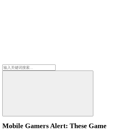
Mobile Gamers Alert: These Game