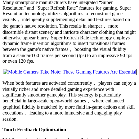
Many smartphone manufacturers have integrated “Super
Resolution” and “Super Refresh Rate” features for gaming. Super
Resolution technology utilizes algorithms to reconstruct game
visuals， intelligently supplementing detail and textures based on
the game’s native resolution. This results in sharper， more
discernible distant scenery and intricate character clothing that might
otherwise appear blurry. Super Refresh Rate technology employs
dynamic frame insertion algorithms to insert transitional frames
between the game’s native frames， boosting the visual fluidity
from a standard 60 frames per second (fps) to an impressive 90 fps
or even 120 fps.
When both features are activated concurrently， players can enjoy a
visually richer and more detailed gaming experience with
significantly smoother gameplay. This synergy is particularly
beneficial in large-scale open-world games， where enhanced
graphical fidelity is matched by more fluid in-game actions and skill
executions， leading to a more immersive and engaging play
session.
Touch Feedback Optimization