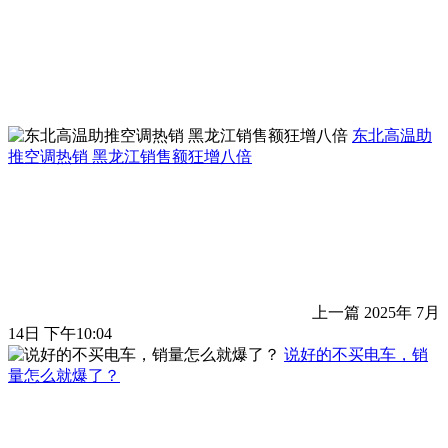
东北高温助
推空调热销 黑龙江销售额狂增八倍
上一篇
2025年 7月
14日 下午10:04
说好的不买电车，销
量怎么就爆了？