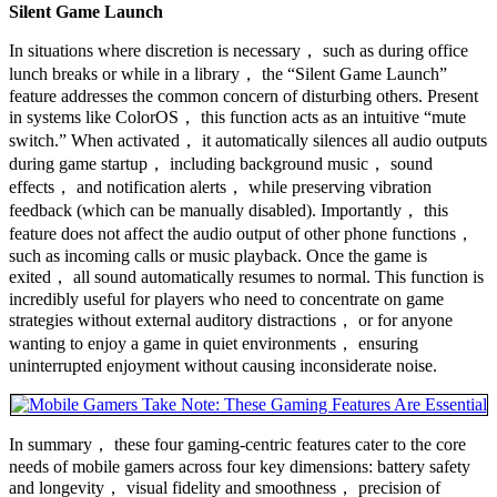
Silent Game Launch
In situations where discretion is necessary， such as during office
lunch breaks or while in a library， the “Silent Game Launch”
feature addresses the common concern of disturbing others. Present
in systems like ColorOS， this function acts as an intuitive “mute
switch.” When activated， it automatically silences all audio outputs
during game startup， including background music， sound
effects， and notification alerts， while preserving vibration
feedback (which can be manually disabled). Importantly， this
feature does not affect the audio output of other phone functions，
such as incoming calls or music playback. Once the game is
exited， all sound automatically resumes to normal. This function is
incredibly useful for players who need to concentrate on game
strategies without external auditory distractions， or for anyone
wanting to enjoy a game in quiet environments， ensuring
uninterrupted enjoyment without causing inconsiderate noise.
In summary， these four gaming-centric features cater to the core
needs of mobile gamers across four key dimensions: battery safety
and longevity， visual fidelity and smoothness， precision of