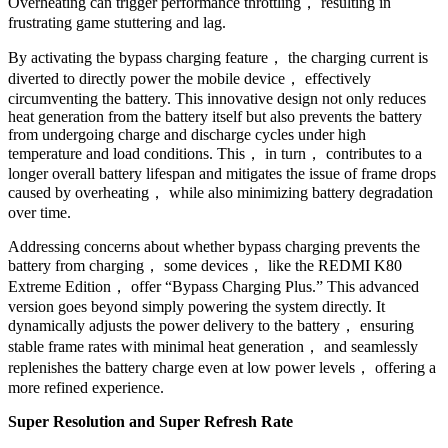
Overheating can trigger performance throttling， resulting in
frustrating game stuttering and lag.
By activating the bypass charging feature， the charging current is
diverted to directly power the mobile device， effectively
circumventing the battery. This innovative design not only reduces
heat generation from the battery itself but also prevents the battery
from undergoing charge and discharge cycles under high
temperature and load conditions. This， in turn， contributes to a
longer overall battery lifespan and mitigates the issue of frame drops
caused by overheating， while also minimizing battery degradation
over time.
Addressing concerns about whether bypass charging prevents the
battery from charging， some devices， like the REDMI K80
Extreme Edition， offer “Bypass Charging Plus.” This advanced
version goes beyond simply powering the system directly. It
dynamically adjusts the power delivery to the battery， ensuring
stable frame rates with minimal heat generation， and seamlessly
replenishes the battery charge even at low power levels， offering a
more refined experience.
Super Resolution and Super Refresh Rate