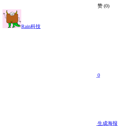
赞
(0)
Rain科技
0
生成海报