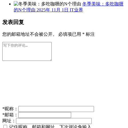
冬季美味：多吃咖喱
的N个理由
2025年 11月 1日
IT业界
发表回复
您的邮箱地址不会被公开。
必填项已用
*
标注
*
昵称：
*
邮箱：
网址：
记住昵称、邮箱和网址，下次评论免输入