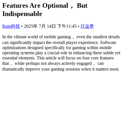
Features Are Optional， But
Indispensable
Rain科技
•
2025年 7月 14日 下午11:45
•
IT业界
In the vibrant world of mobile gaming， even the smallest details
can significantly impact the overall player experience. Software
optimizations designed specifically for gaming within mobile
operating systems play a crucial role in enhancing these subtle yet
essential elements. This article will focus on four core features
that， while perhaps not always actively engaged， can
dramatically improve your gaming sessions when it matters most.