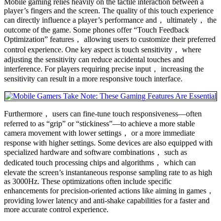
Mobile gaming relies heavily on the tactile interaction between a
player’s fingers and the screen. The quality of this touch experience
can directly influence a player’s performance and， ultimately， the
outcome of the game. Some phones offer “Touch Feedback
Optimization” features， allowing users to customize their preferred
control experience. One key aspect is touch sensitivity， where
adjusting the sensitivity can reduce accidental touches and
interference. For players requiring precise input， increasing the
sensitivity can result in a more responsive touch interface.
Furthermore， users can fine-tune touch responsiveness—often
referred to as “grip” or “stickiness”—to achieve a more stable
camera movement with lower settings， or a more immediate
response with higher settings. Some devices are also equipped with
specialized hardware and software combinations， such as
dedicated touch processing chips and algorithms， which can
elevate the screen’s instantaneous response sampling rate to as high
as 3000Hz. These optimizations often include specific
enhancements for precision-oriented actions like aiming in games，
providing lower latency and anti-shake capabilities for a faster and
more accurate control experience.