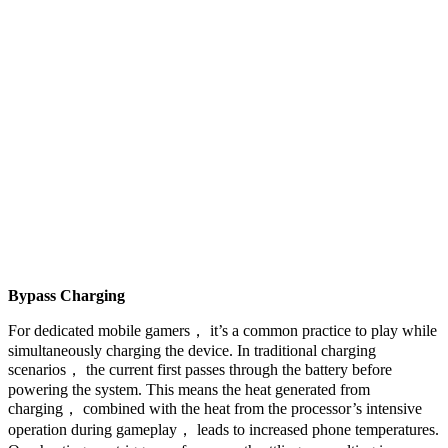
Bypass Charging
For dedicated mobile gamers， it’s a common practice to play while
simultaneously charging the device. In traditional charging
scenarios， the current first passes through the battery before
powering the system. This means the heat generated from
charging， combined with the heat from the processor’s intensive
operation during gameplay， leads to increased phone temperatures.