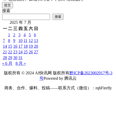
提交
搜索
搜索
2025 年 7 月
一
二
三
四
五
六
日
1
2
3
4
5
6
7
8
9
10
11
12
13
14
15
16
17
18
19
20
21
22
23
24
25
26
27
28
29
30
31
« 6 月
8 月 »
版权所有 © 2024 AI快讯网 版权所有
黔ICP备2023002917号-3
号
Powered by 腾讯云
商务、合作、爆料、投稿——联系方式（微信）：rqhFirefly