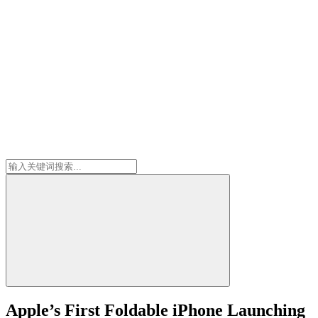
Apple’s First Foldable iPhone Launching