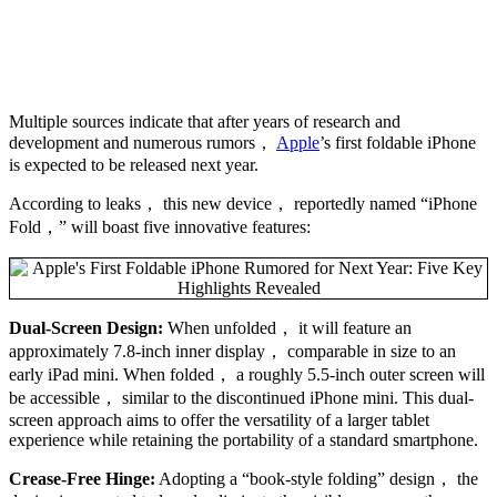
Multiple sources indicate that after years of research and
development and numerous rumors，
Apple
’s first foldable iPhone
is expected to be released next year.
According to leaks， this new device， reportedly named “iPhone
Fold，” will boast five innovative features:
Dual-Screen Design:
When unfolded， it will feature an
approximately 7.8-inch inner display， comparable in size to an
early iPad mini. When folded， a roughly 5.5-inch outer screen will
be accessible， similar to the discontinued iPhone mini. This dual-
screen approach aims to offer the versatility of a larger tablet
experience while retaining the portability of a standard smartphone.
Crease-Free Hinge:
Adopting a “book-style folding” design， the