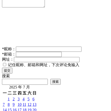
*
昵称：
*
邮箱：
网址：
记住昵称、邮箱和网址，下次评论免输入
提交
搜索
搜索
2025 年 7 月
一
二
三
四
五
六
日
1
2
3
4
5
6
7
8
9
10
11
12
13
14
15
16
17
18
19
20