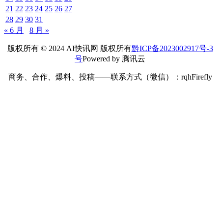
21
22
23
24
25
26
27
28
29
30
31
« 6 月
8 月 »
版权所有 © 2024 AI快讯网 版权所有
黔ICP备2023002917号-3
号
Powered by 腾讯云
商务、合作、爆料、投稿——联系方式（微信）：rqhFirefly