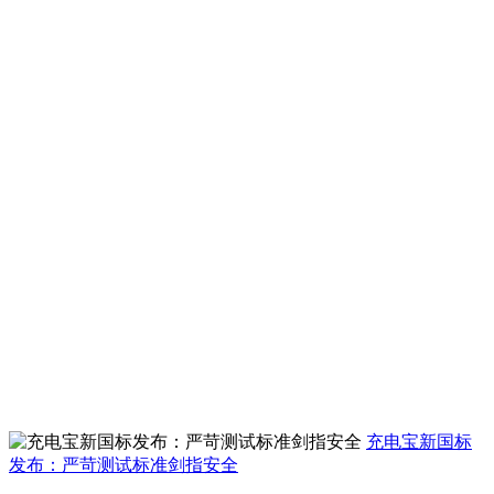
充电宝新国标
发布：严苛测试标准剑指安全