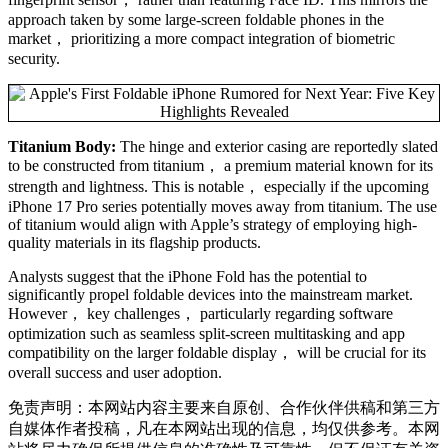
approach taken by some large-screen foldable phones in the
market， prioritizing a more compact integration of biometric
security.
Titanium Body:
The hinge and exterior casing are reportedly slated
to be constructed from titanium， a premium material known for its
strength and lightness. This is notable， especially if the upcoming
iPhone 17 Pro series potentially moves away from titanium. The use
of titanium would align with Apple’s strategy of employing high-
quality materials in its flagship products.
Analysts suggest that the iPhone Fold has the potential to
significantly propel foldable devices into the mainstream market.
However， key challenges， particularly regarding software
optimization such as seamless split-screen multitasking and app
compatibility on the larger foldable display， will be crucial for its
overall success and user adoption.
免责声明：本网站内容主要来自原创、合作伙伴供稿和第三方
自媒体作者投稿，凡在本网站出现的信息，均仅供参考。本网