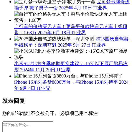
宝可梦卡牌奇迹
挡子弹 救了男子一命
2025年 4月 10日
IT业界
自行车的价格买无人车！菜鸟平价款快递无人车上线预
售：1.68万
2025年 6月 18日
IT业界
2025国庆自驾游
热线榜单：深圳夺魁
2025年 9月 27日
IT业界
小米SU7北方冬季轮胎更换建议：-15℃以下原厂胎易冻
裂
2024年 11月 20日
IT业界
iPhone 16系列备货8800万台，与iPhone 15系列持平
2024
年 9月 4日
IT业界
发表回复
您的邮箱地址不会被公开。
必填项已用
*
标注