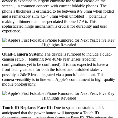
device is expected to largely eliminate the visible crease on the
screen， a common concern with current foldable phones. The
phone’s thickness is estimated to be between 9-9.5mm when folded
and a remarkably slim 4.5-4.8mm when unfolded， potentially
making it thinner than the speculated iPhone 17 Air. This
sophisticated hinge mechanism is crucial for durability and user
experience.
Quad-Camera System:
The device is rumored to include a quad-
camera setup， featuring two 48MP rear lenses (specific
configurations yet to be confirmed). It is also expected to have a
front-facing camera for both the folded and unfolded states，
possibly a 24MP lens integrated via a punch-hole cutout. This
camera versatility is in line with Apple’s commitment to high-quality
mobile photography.
Touch ID Replaces Face ID:
Due to space constraints， it’s
anticipated that the power button will integrate a Touch ID
fingerprint sensor， rather than featuring Face ID. This mirrors the