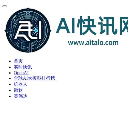
首页
实时快讯
OpenAI
全球AI大模型排行榜
机器人
微软
英伟达