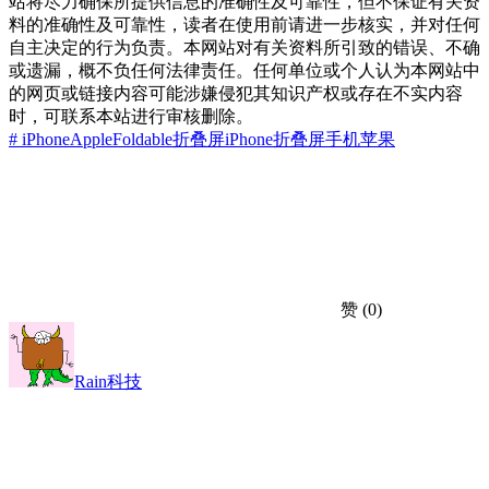
站将尽力确保所提供信息的准确性及可靠性，但不保证有关资
料的准确性及可靠性，读者在使用前请进一步核实，并对任何
自主决定的行为负责。本网站对有关资料所引致的错误、不确
或遗漏，概不负任何法律责任。任何单位或个人认为本网站中
的网页或链接内容可能涉嫌侵犯其知识产权或存在不实内容
时，可联系本站进行审核删除。
# iPhone
Apple
Foldable
折叠屏iPhone
折叠屏手机
苹果
赞
(0)
Rain科技