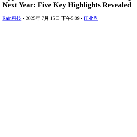
Next Year: Five Key Highlights Revealed
Rain科技
•
2025年 7月 15日 下午5:09
•
IT业界