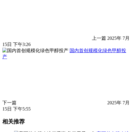
上一篇
2025年 7月
15日 下午3:26
国内首创规模化绿色甲醇投
产
下一篇
2025年 7月
15日 下午5:55
相关推荐