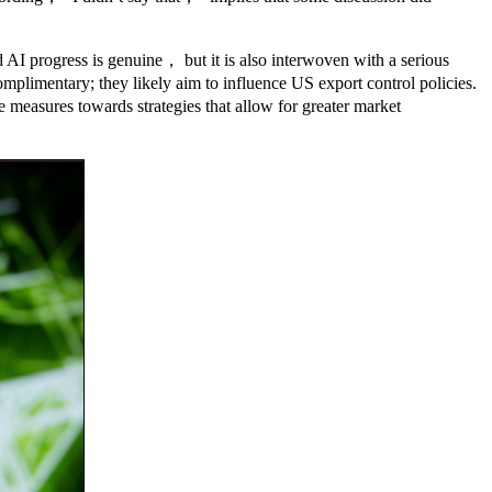
AI progress is genuine， but it is also interwoven with a serious
plimentary; they likely aim to influence US export control policies.
 measures towards strategies that allow for greater market