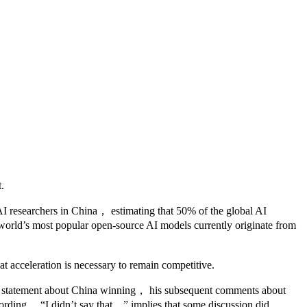
.
 AI researchers in China， estimating that 50% of the global AI
e world’s most popular open-source AI models currently originate from
at acceleration is necessary to remain competitive.
ific statement about China winning， his subsequent comments about
 wording， “I didn’t say that，” implies that some discussion did