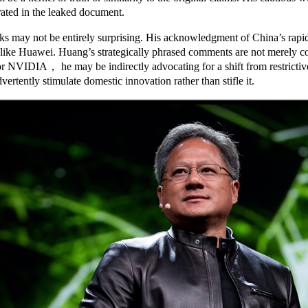
ated in the leaked document.
s may not be entirely surprising. His acknowledgment of China’s rapid 
like Huawei. Huang’s strategically phrased comments are not merely com
r NVIDIA， he may be indirectly advocating for a shift from restrictive
tently stimulate domestic innovation rather than stifle it.