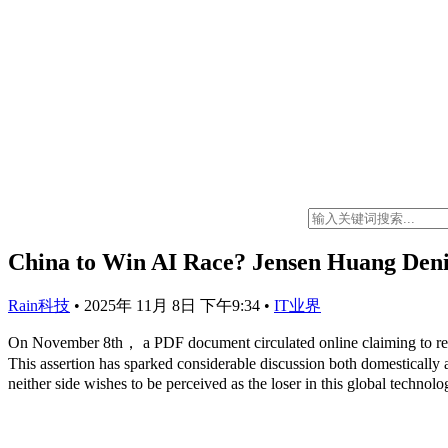
China to Win AI Race? Jensen Huang Den
Rain科技
•
2025年 11月 8日 下午9:34
•
IT业界
On November 8th， a PDF document circulated online claiming to re
This assertion has sparked considerable discussion both domestically a
neither side wishes to be perceived as the loser in this global technolo