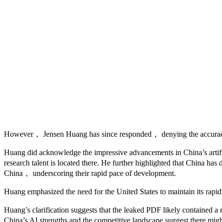
However， Jensen Huang has since responded， denying the accuracy of
Huang did acknowledge the impressive advancements in China’s artifici
research talent is located there. He further highlighted that China h
China， underscoring their rapid pace of development.
Huang emphasized the need for the United States to maintain its rapid 
Huang’s clarification suggests that the leaked PDF likely contained 
China’s AI strengths and the competitive landscape suggest there might