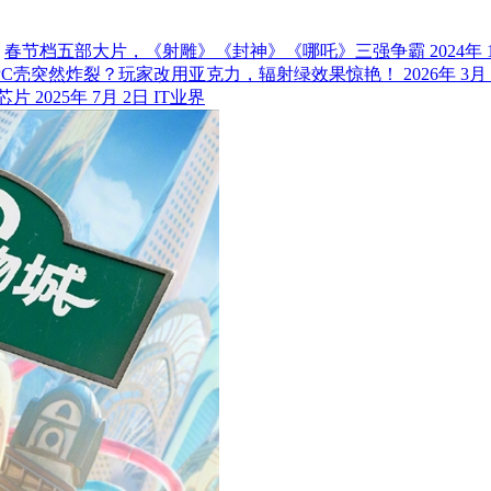
春节档五部大片，《射雕》《封神》《哪吒》三强争霸
2024年 
PC壳突然炸裂？玩家改用亚克力，辐射绿效果惊艳！
2026年 3月
m芯片
2025年 7月 2日
IT业界