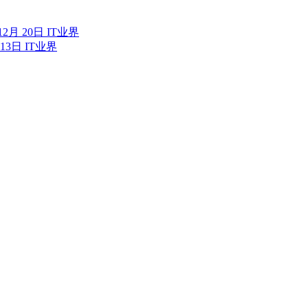
12月 20日
IT业界
 13日
IT业界