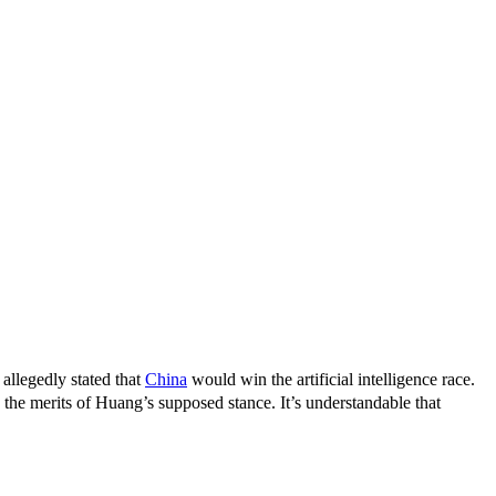
llegedly stated that
China
would win the artificial intelligence race.
 the merits of Huang’s supposed stance. It’s understandable that