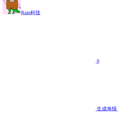
Rain科技
0
生成海报