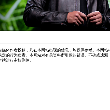
自媒体作者投稿，凡在本网站出现的信息，均仅供参考。本网站
决定的行为负责。本网站对有关资料所引致的错误、不确或遗漏
本站进行审核删除。