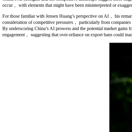
occur， with elements that might have been misinterpreted or exagger
For those familiar with Jensen Huang’s perspective on AI， his remark
consideration of competitive pressures， particularly from companies 
By underscoring China’s AI prowess and the potential market gains fo
engagement， suggesting that over-reliance on export bans could inadver