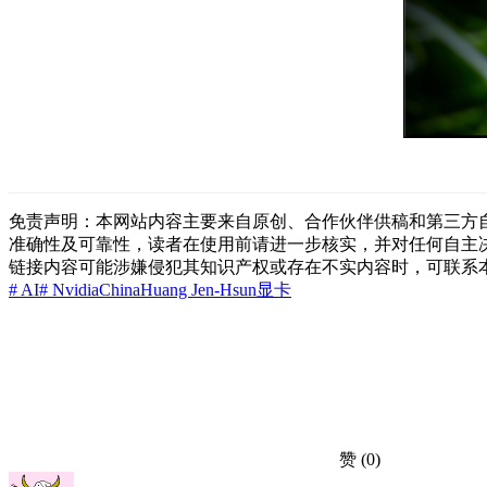
免责声明：本网站内容主要来自原创、合作伙伴供稿和第三方
准确性及可靠性，读者在使用前请进一步核实，并对任何自主
链接内容可能涉嫌侵犯其知识产权或存在不实内容时，可联系
# AI
# Nvidia
China
Huang Jen-Hsun
显卡
赞
(0)