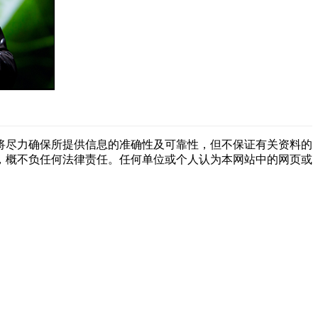
将尽力确保所提供信息的准确性及可靠性，但不保证有关资料的
，概不负任何法律责任。任何单位或个人认为本网站中的网页或