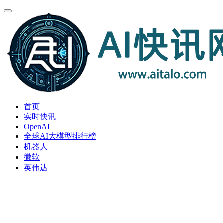
首页
实时快讯
OpenAI
全球AI大模型排行榜
机器人
微软
英伟达