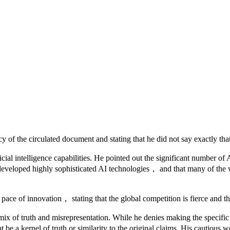
 the circulated document and stating that he did not say exactly that
al intelligence capabilities. He pointed out the significant number of
as developed highly sophisticated AI technologies， and that many of th
pace of innovation， stating that the global competition is fierce and th
a mix of truth and misrepresentation. While he denies making the spec
 be a kernel of truth or similarity to the original claims. His cautious