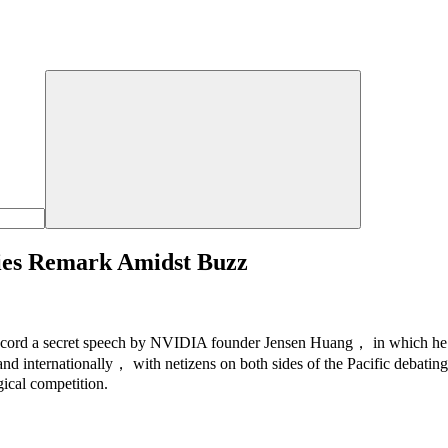
ies Remark Amidst Buzz
cord a secret speech by NVIDIA founder Jensen Huang， in which he a
nd internationally， with netizens on both sides of the Pacific debating
gical competition.