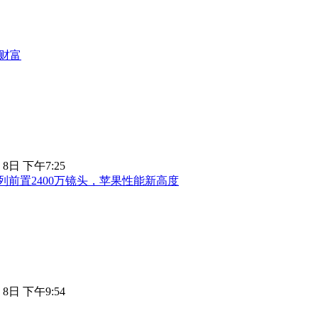
财富
 8日 下午7:25
18系列前置2400万镜头，苹果性能新高度
 8日 下午9:54