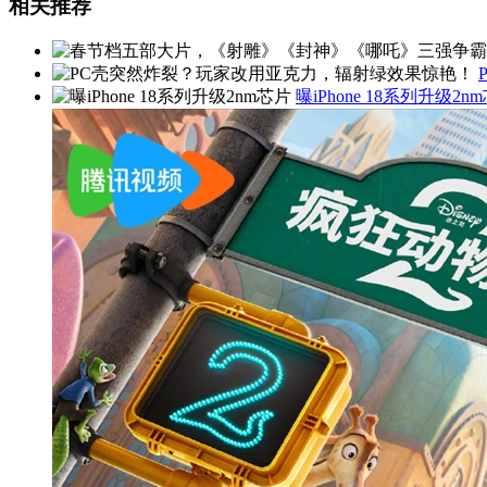
相关推荐
曝iPhone 18系列升级2n