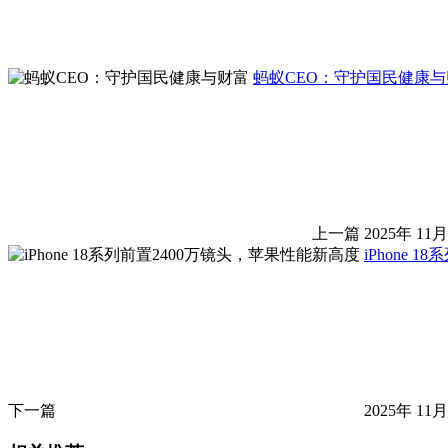
蚂蚁CEO：守护国民健康与
上一篇
2025年 11月
iPhone 
下一篇
2025年 11月