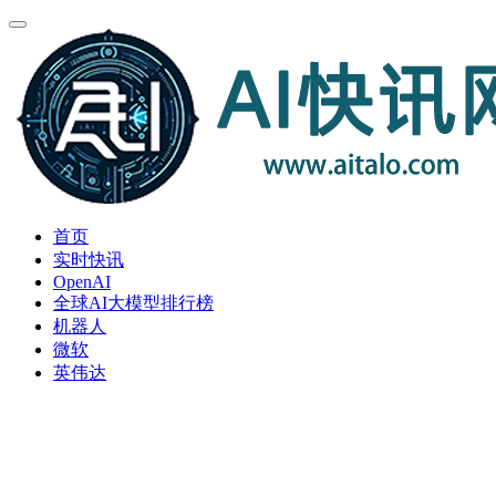
首页
实时快讯
OpenAI
全球AI大模型排行榜
机器人
微软
英伟达