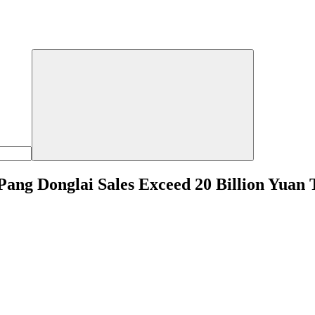
 Pang Donglai Sales Exceed 20 Billion Yuan 