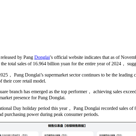
 released by Pang
Donglai
’s official website indicates that as of Nove
the total sales of 16.964 billion yuan for the entire year of 2024， sugg
 2025， Pang Donglai’s supermarket sector continues to be the leading c
 their core retail model.
are branch has emerged as the top performer， achieving sales exceeding
l market presence for Pang Donglai.
ational Day holiday period this year， Pang Donglai recorded sales of
nd purchasing power during peak consumer periods.