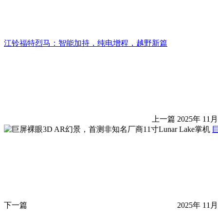
江铃福特烈马：智能加持，纯电增程，越野新篇
上一篇
2025年 11月
巨
下一篇
2025年 11月