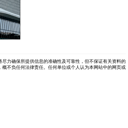
将尽力确保所提供信息的准确性及可靠性，但不保证有关资料的
，概不负任何法律责任。任何单位或个人认为本网站中的网页或