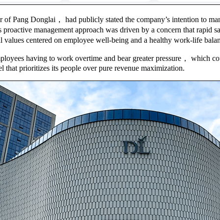
r of Pang Donglai， had publicly stated the company’s intention to man
s proactive management approach was driven by a concern that rapid sal
values centered on employee well-being and a healthy work-life bala
mployees having to work overtime and bear greater pressure， which could
that prioritizes its people over pure revenue maximization.