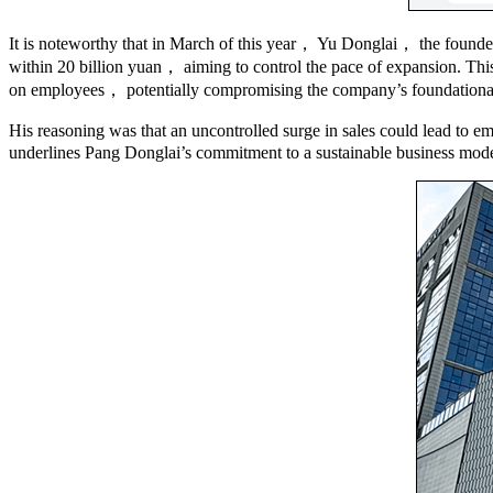
It is noteworthy that in March of this year， Yu Donglai， the founde
within 20 billion yuan， aiming to control the pace of expansion. Thi
on employees， potentially compromising the company’s foundational 
His reasoning was that an uncontrolled surge in sales could lead to e
underlines Pang Donglai’s commitment to a sustainable business model 