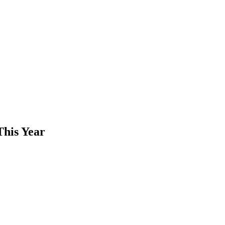
This Year