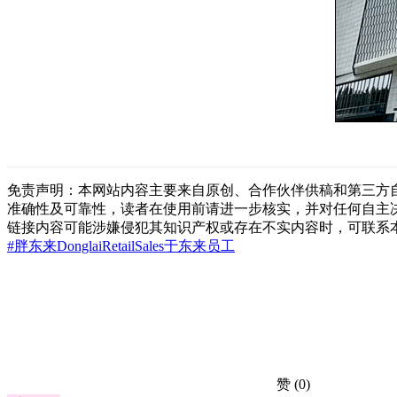
免责声明：本网站内容主要来自原创、合作伙伴供稿和第三方
准确性及可靠性，读者在使用前请进一步核实，并对任何自主
链接内容可能涉嫌侵犯其知识产权或存在不实内容时，可联系
#胖东来
Donglai
Retail
Sales
于东来
员工
赞
(0)