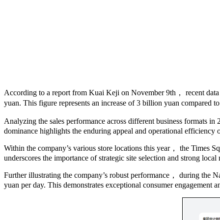
According to a report from Kuai Keji on November 9th， recent data
yuan. This figure represents an increase of 3 billion yuan compared to 
Analyzing the sales performance across different business formats in
dominance highlights the enduring appeal and operational efficiency of
Within the company’s various store locations this year， the Times Squ
underscores the importance of strategic site selection and strong loca
Further illustrating the company’s robust performance， during the N
yuan per day. This demonstrates exceptional consumer engagement a