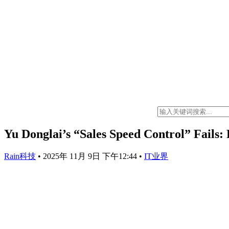
Yu Donglai’s “Sales Speed Control” Fails:
Rain科技
•
2025年 11月 9日 下午12:44
•
IT业界