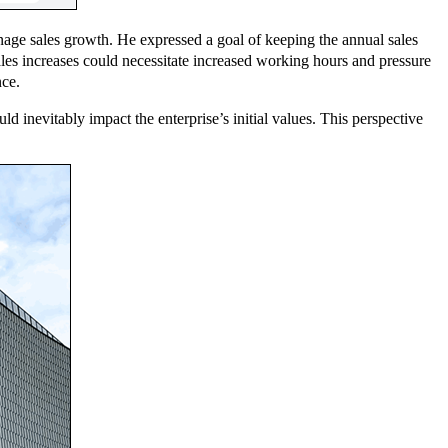
age sales growth. He expressed a goal of keeping the annual sales
es increases could necessitate increased working hours and pressure
nce.
 inevitably impact the enterprise’s initial values. This perspective