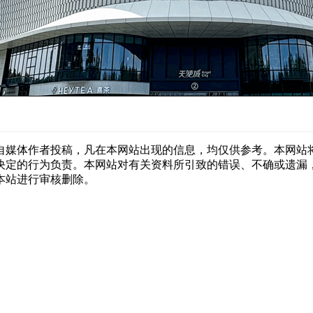
自媒体作者投稿，凡在本网站出现的信息，均仅供参考。本网站
决定的行为负责。本网站对有关资料所引致的错误、不确或遗漏
本站进行审核删除。