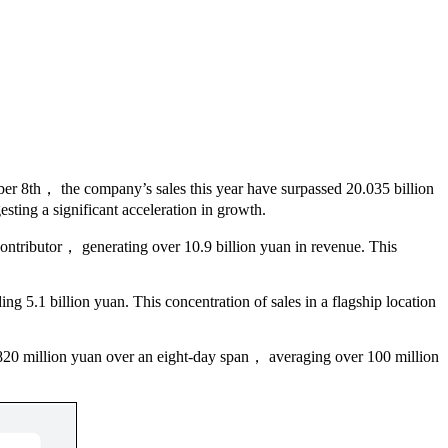
mber 8th， the company’s sales this year have surpassed 20.035 billion
esting a significant acceleration in growth.
ontributor， generating over 10.9 billion yuan in revenue. This
 5.1 billion yuan. This concentration of sales in a flagship location
 820 million yuan over an eight-day span， averaging over 100 million