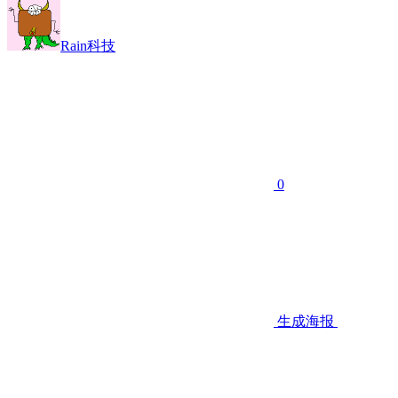
Rain科技
0
生成海报