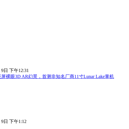
 9日 下午12:31
屏裸眼3D AR幻景，首测非知名厂商11寸Lunar Lake掌机
 9日 下午1:12