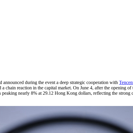
d announced during the event a deep strategic cooperation with
Tencen
a chain reaction in the capital market. On June 4, after the opening of
 peaking nearly 8% at 29.12 Hong Kong dollars, reflecting the strong co