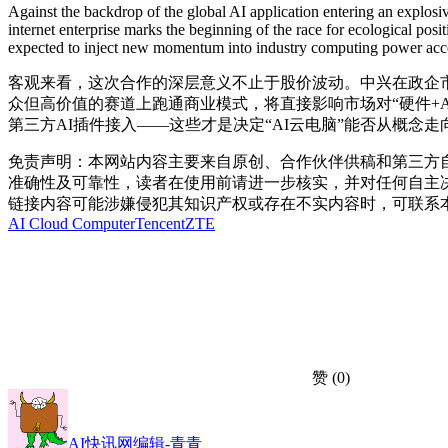
Against the backdrop of the global AI application entering an explos
internet enterprise marks the beginning of the race for ecological po
expected to inject new momentum into industry computing power access
客观来看，这次合作的深层意义不止于股价波动。中兴在政企市场
众但高价值的赛道上跑通商业模式，将直接影响市场对“硬件+
第三方AI插件接入——这些才是决定“AI云电脑”能否从概念
免责声明：本网站内容主要来自原创、合作伙伴供稿和第三方
准确性及可靠性，读者在使用前请进一步核实，并对任何自主
链接内容可能涉嫌侵犯其知识产权或存在不实内容时，可联系
AI Cloud Computer
Tencent
ZTE
赞
(0)
AI快讯网编辑-青青