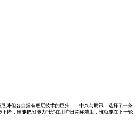
体量悬殊但各自握有底层技术的巨头——中兴与腾讯，选择了一条
下降，谁能把AI能力“长”在用户日常终端里，谁就能在下一轮