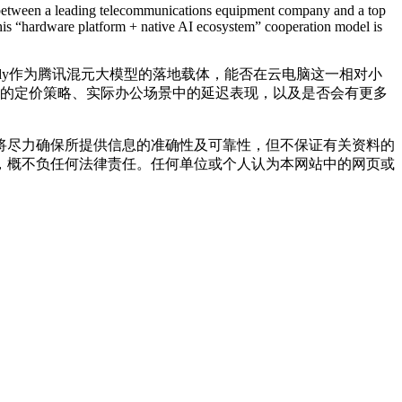
hip between a leading telecommunications equipment company and a top
 this “hardware platform + native AI ecosystem” cooperation model is
ddy作为腾讯混元大模型的落地载体，能否在云电脑这一相对小
后的定价策略、实际办公场景中的延迟表现，以及是否会有更多
将尽力确保所提供信息的准确性及可靠性，但不保证有关资料的
，概不负任何法律责任。任何单位或个人认为本网站中的网页或