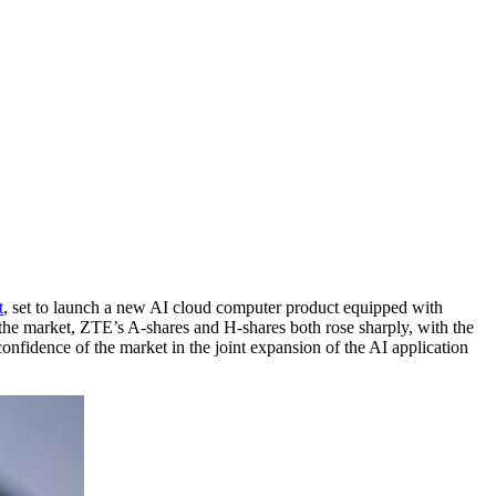
t
, set to launch a new AI cloud computer product equipped with
 the market, ZTE’s A-shares and H-shares both rose sharply, with the
nfidence of the market in the joint expansion of the AI application