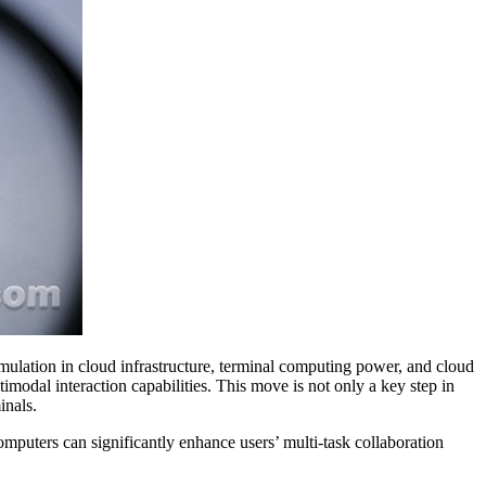
umulation in cloud infrastructure, terminal computing power, and cloud
odal interaction capabilities. This move is not only a key step in
inals.
mputers can significantly enhance users’ multi-task collaboration