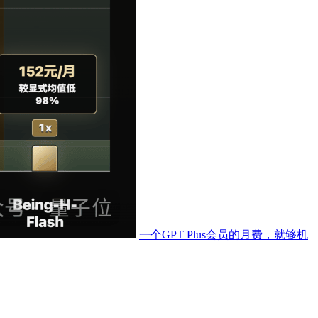
一个GPT Plus会员的月费，就够机