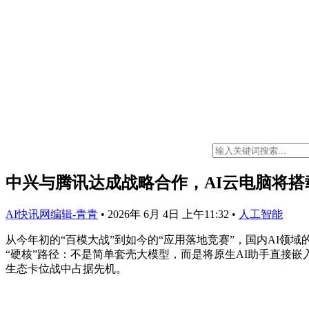
中兴与腾讯达成战略合作，AI云电脑将搭载原生
AI快讯网编辑-青青
•
2026年 6月 4日 上午11:32
•
人工智能
从今年初的“百模大战”到如今的“应用落地竞赛”，国内AI
“硬核”路径：不是简单套壳大模型，而是将原生AI助手直接
生态卡位战中占据先机。