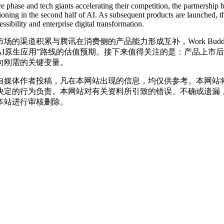
ive phase and tech giants accelerating their competition, the partners
sitioning in the second half of AI. As subsequent products are launched,
ibility and enterprise digital transformation.
的渠道积累与腾讯在消费侧的产品能力形成互补，Work Bu
AI原生应用”路线的估值预期。接下来值得关注的是：产品上市
走向刚需的关键变量。
自媒体作者投稿，凡在本网站出现的信息，均仅供参考。本网站
决定的行为负责。本网站对有关资料所引致的错误、不确或遗漏
本站进行审核删除。