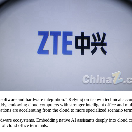
of “software and hardware integration.” Relying on its own technical acc
, endowing cloud computers with stronger intelligent office and multim
cations are accelerating from the cloud to more specialized scenario term
ardware ecosystems. Embedding native AI assistants deeply into cloud co
of cloud office terminals.