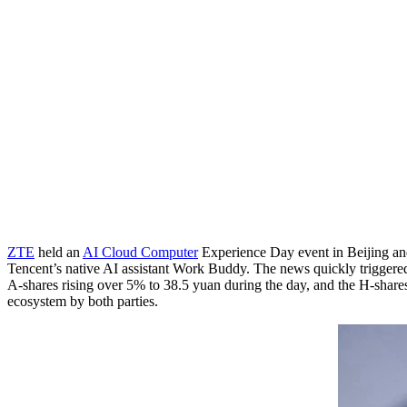
ZTE
held an
AI Cloud Computer
Experience Day event in Beijing an
Tencent’s native AI assistant Work Buddy. The news quickly triggered 
A-shares rising over 5% to 38.5 yuan during the day, and the H-shares
ecosystem by both parties.