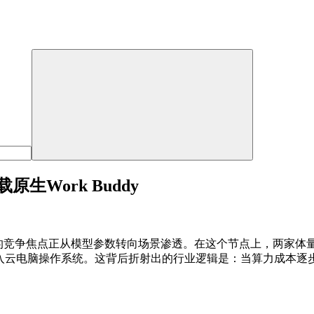
Work Buddy
领域的竞争焦点正从模型参数转向场景渗透。在这个节点上，两家
嵌入云电脑操作系统。这背后折射出的行业逻辑是：当算力成本逐步