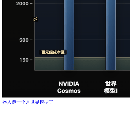
器人跑一个月世界模型了