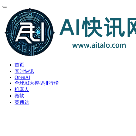
首页
实时快讯
OpenAI
全球AI大模型排行榜
机器人
微软
英伟达