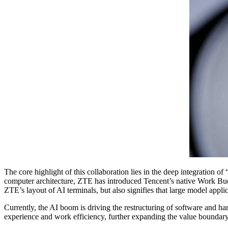
The core highlight of this collaboration lies in the deep integration 
computer architecture, ZTE has introduced Tencent’s native Work Buddy
ZTE’s layout of AI terminals, but also signifies that large model appli
Currently, the AI boom is driving the restructuring of software and h
experience and work efficiency, further expanding the value boundary 