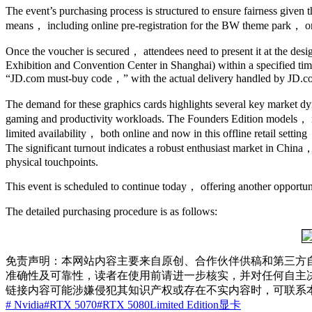
The event’s purchasing process is structured to ensure fairness given 
means， including online pre-registration for the BW theme park， on-s
Once the voucher is secured， attendees need to present it at the de
Exhibition and Convention Center in Shanghai) within a specified time
“JD.com must-buy code，” with the actual delivery handled by JD.c
The demand for these graphics cards highlights several key market 
gaming and productivity workloads. The Founders Edition models， in 
limited availability， both online and now in this offline retail sett
The significant turnout indicates a robust enthusiast market in Chi
physical touchpoints.
This event is scheduled to continue today， offering another opportuni
The detailed purchasing procedure is as follows:
免责声明：本网站内容主要来自原创、合作伙伴供稿和第三方
准确性及可靠性，读者在使用前请进一步核实，并对任何自主
链接内容可能涉嫌侵犯其知识产权或存在不实内容时，可联系
# Nvidia
#RTX 5070
#RTX 5080
Limited Edition
显卡