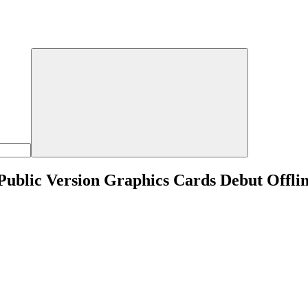
Public Version Graphics Cards Debut Offli