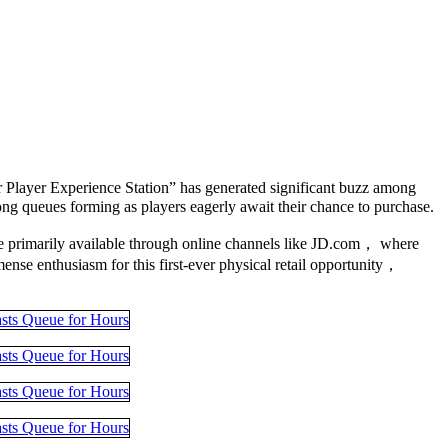
Player Experience Station” has generated significant buzz among
g queues forming as players eagerly await their chance to purchase.
ere primarily available through online channels like JD.com， where
ense enthusiasm for this first-ever physical retail opportunity，