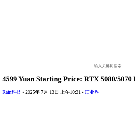
4599 Yuan Starting Price: RTX 5080/5070 
Rain科技
•
2025年 7月 13日 上午10:31
•
IT业界