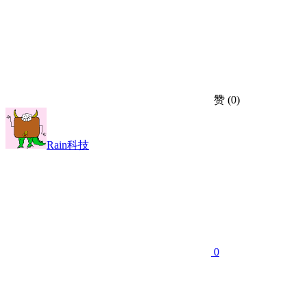
赞
(0)
Rain科技
0