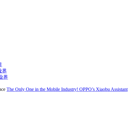
界
业界
T业界
The Only One in the Mobile Industry! OPPO’s Xiaobu Assistant