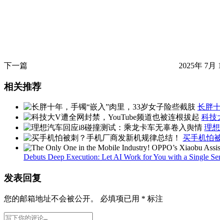
下一篇
2025年 7月 
相关推荐
长胖十
科技
理想
买手机怕
Debuts Deep Execution: Let AI Work for You with a Single S
发表回复
您的邮箱地址不会被公开。
必填项已用
*
标注