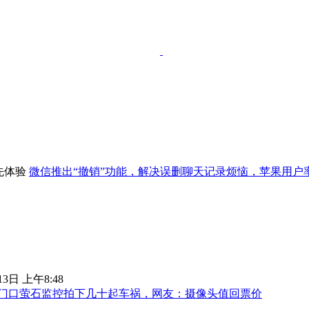
微信推出“撤销”功能，解决误删聊天记录烦恼，苹果用户
13日 上午8:48
门口萤石监控拍下几十起车祸，网友：摄像头值回票价