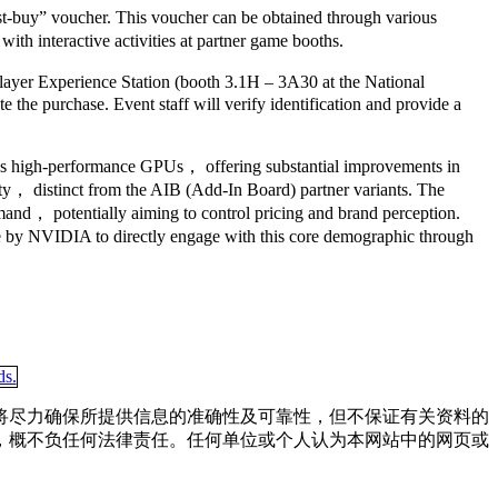
must-buy” voucher. This voucher can be obtained through various
th interactive activities at partner game booths.
layer Experience Station (booth 3.1H – 3A30 at the National
the purchase. Event staff will verify identification and provide a
A’s high-performance GPUs， offering substantial improvements in
ty， distinct from the AIB (Add-In Board) partner variants. The
emand， potentially aiming to control pricing and brand perception.
ve by NVIDIA to directly engage with this core demographic through
将尽力确保所提供信息的准确性及可靠性，但不保证有关资料的
，概不负任何法律责任。任何单位或个人认为本网站中的网页或