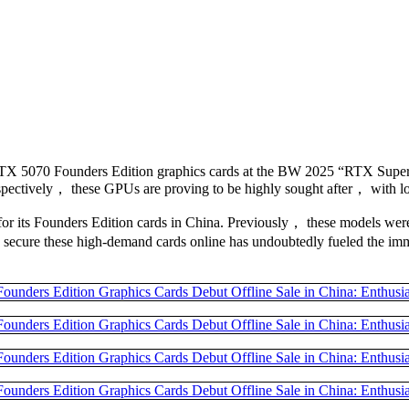
RTX 5070 Founders Edition graphics cards at the BW 2025 “RTX Super 
pectively， these GPUs are proving to be highly sought after， with lon
gy for its Founders Edition cards in China. Previously， these models w
to secure these high-demand cards online has undoubtedly fueled the imm