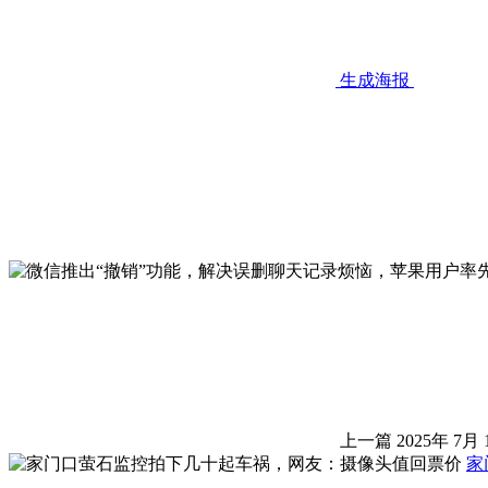
生成海报
上一篇
2025年 7月 
家