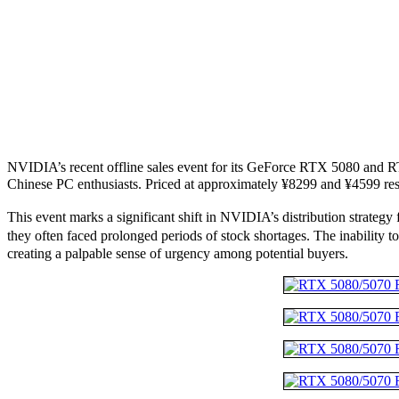
NVIDIA’s recent offline sales event for its GeForce RTX 5080 and 
Chinese PC enthusiasts. Priced at approximately ¥8299 and ¥4599 res
This event marks a significant shift in NVIDIA’s distribution strate
they often faced prolonged periods of stock shortages. The inability 
creating a palpable sense of urgency among potential buyers.