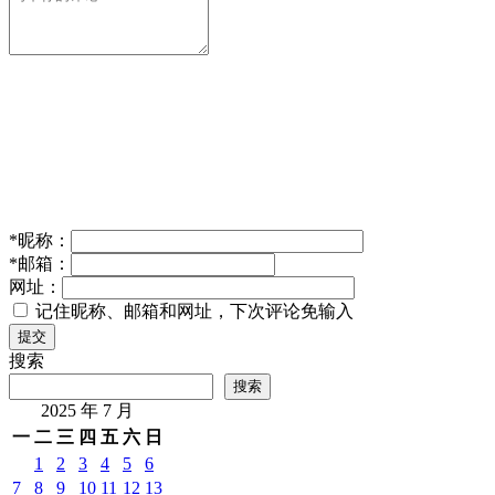
*
昵称：
*
邮箱：
网址：
记住昵称、邮箱和网址，下次评论免输入
提交
搜索
搜索
2025 年 7 月
一
二
三
四
五
六
日
1
2
3
4
5
6
7
8
9
10
11
12
13