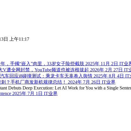
13日 上午11:17
年，手镯“嵌入”肉里，33岁女子险些截肢
2025年 11月 2日
IT业
大V遭全网封禁，YouTube频道也被连根拔起
2026年 2月 27日
IT
汽车回应i8碰撞测试：乘龙卡车无辜卷入舆情
2025年 8月 4日
I
被刺？手机厂商发新机规律总结！
2024年 7月 26日
IT业界
entence
2025年 7月 1日
IT业界