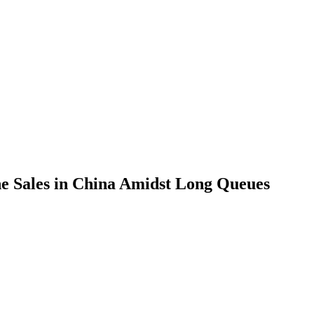
ne Sales in China Amidst Long Queues