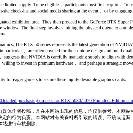
the limited supply. To be eligible， participants must first acquire a “
ite check-ins and social media sharing at the event， or by engaging wi
signated exhibition area. They then proceed to the GeForce RTX Super P
 window. The final step involves joining the physical queue to complete 
om.
dynamics. The RTX 50 series represents the latest generation of NVIDI
particular， are often coveted for their unique design and build quali
ing， suggests that NVIDIA is carefully managing supply to align with d
na， willing to invest in premium hardware， and perhaps a strategic mo
ty for eager gamers to secure these highly desirable graphics cards.
自媒体作者投稿，凡在本网站出现的信息，均仅供参考。本网站
决定的行为负责。本网站对有关资料所引致的错误、不确或遗漏
本站进行审核删除。