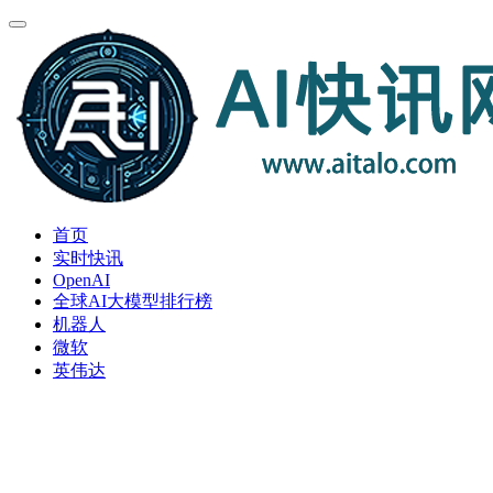
首页
实时快讯
OpenAI
全球AI大模型排行榜
机器人
微软
英伟达