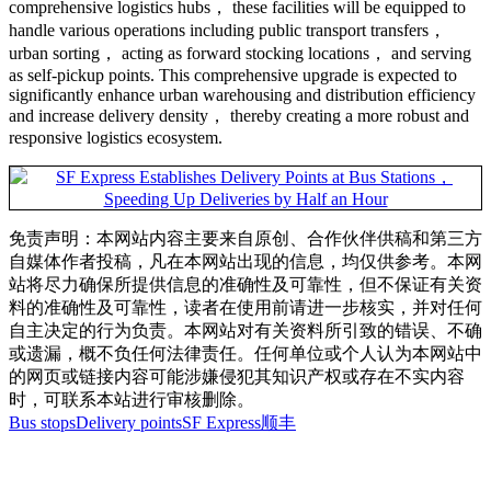
comprehensive logistics hubs， these facilities will be equipped to
handle various operations including public transport transfers，
urban sorting， acting as forward stocking locations， and serving
as self-pickup points. This comprehensive upgrade is expected to
significantly enhance urban warehousing and distribution efficiency
and increase delivery density， thereby creating a more robust and
responsive logistics ecosystem.
免责声明：本网站内容主要来自原创、合作伙伴供稿和第三方
自媒体作者投稿，凡在本网站出现的信息，均仅供参考。本网
站将尽力确保所提供信息的准确性及可靠性，但不保证有关资
料的准确性及可靠性，读者在使用前请进一步核实，并对任何
自主决定的行为负责。本网站对有关资料所引致的错误、不确
或遗漏，概不负任何法律责任。任何单位或个人认为本网站中
的网页或链接内容可能涉嫌侵犯其知识产权或存在不实内容
时，可联系本站进行审核删除。
Bus stops
Delivery points
SF Express
顺丰