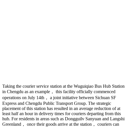
Taking the courier service station at the Wuguiqiao Bus Hub Station
in Chengdu as an example， this facility officially commenced
operations on July 14th， a joint initiative between Sichuan SF
Express and Chengdu Public Transport Group. The strategic
placement of this station has resulted in an average reduction of at
least half an hour in delivery times for couriers departing from this
hub. For residents in areas such as Dongguilv Sanyuan and Langshi
Greenland， once their goods arrive at the station， couriers can