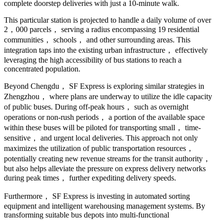
complete doorstep deliveries with just a 10-minute walk.
This particular station is projected to handle a daily volume of over
2，000 parcels， serving a radius encompassing 19 residential
communities， schools， and other surrounding areas. This
integration taps into the existing urban infrastructure， effectively
leveraging the high accessibility of bus stations to reach a
concentrated population.
Beyond Chengdu， SF Express is exploring similar strategies in
Zhengzhou， where plans are underway to utilize the idle capacity
of public buses. During off-peak hours， such as overnight
operations or non-rush periods， a portion of the available space
within these buses will be piloted for transporting small， time-
sensitive， and urgent local deliveries. This approach not only
maximizes the utilization of public transportation resources，
potentially creating new revenue streams for the transit authority，
but also helps alleviate the pressure on express delivery networks
during peak times， further expediting delivery speeds.
Furthermore， SF Express is investing in automated sorting
equipment and intelligent warehousing management systems. By
transforming suitable bus depots into multi-functional