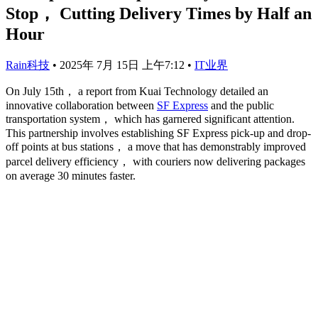
Stop， Cutting Delivery Times by Half an
Hour
Rain科技
•
2025年 7月 15日 上午7:12
•
IT业界
On July 15th， a report from Kuai Technology detailed an
innovative collaboration between
SF Express
and the public
transportation system， which has garnered significant attention.
This partnership involves establishing SF Express pick-up and drop-
off points at bus stations， a move that has demonstrably improved
parcel delivery efficiency， with couriers now delivering packages
on average 30 minutes faster.