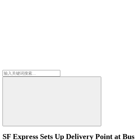
SF Express Sets Up Delivery Point at Bus