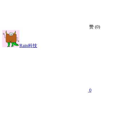
赞
(0)
Rain科技
0