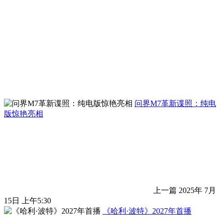
问界M7革新谍照：纯电
版惊艳亮相
上一篇
2025年 7月
15日 上午5:30
《哈利·波特》2027年首播