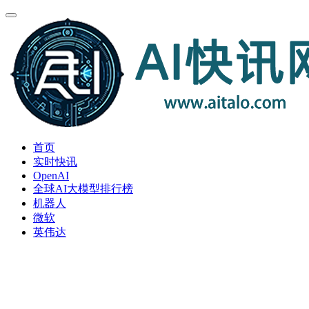
首页
实时快讯
OpenAI
全球AI大模型排行榜
机器人
微软
英伟达