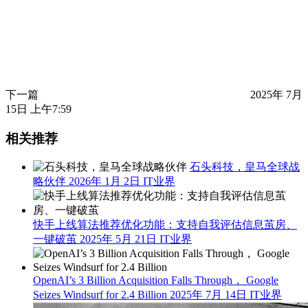
下一篇
2025年 7月
15日 上午7:59
相关推荐
石头科技，皇马全球战
略伙伴
2026年 1月 2日
IT业界
快手上线算法推荐优化功能：支持自我评估信息茧房、
一键破茧
2025年 5月 21日
IT业界
OpenAI’s 3 Billion Acquisition Falls Through， Google
Seizes Windsurf for 2.4 Billion
2025年 7月 14日
IT业界