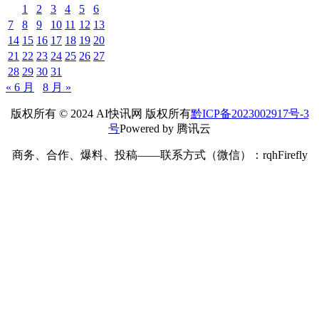
1
2
3
4
5
6
7
8
9
10
11
12
13
14
15
16
17
18
19
20
21
22
23
24
25
26
27
28
29
30
31
« 6 月
8 月 »
版权所有 © 2024 AI快讯网 版权所有
黔ICP备2023002917号-3
号
Powered by 腾讯云
商务、合作、爆料、投稿——联系方式（微信）：rqhFirefly