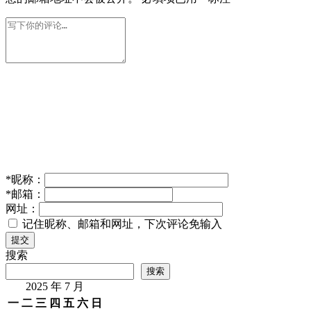
*
昵称：
*
邮箱：
网址：
记住昵称、邮箱和网址，下次评论免输入
提交
搜索
搜索
2025 年 7 月
一
二
三
四
五
六
日