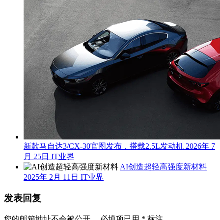
新款马自达3/CX-30官图发布，搭载2.5L发动机
2026年 7
月 25日
IT业界
AI创造超轻高强度新材料
2025年 2月 11日
IT业界
发表回复
您的邮箱地址不会被公开。
必填项已用
*
标注