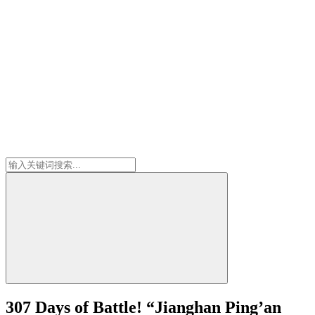
307 Days of Battle! “Jianghan Ping’an