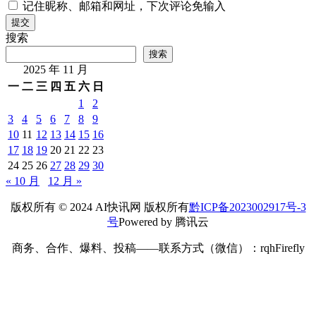
记住昵称、邮箱和网址，下次评论免输入
提交
搜索
搜索
2025 年 11 月
一
二
三
四
五
六
日
1
2
3
4
5
6
7
8
9
10
11
12
13
14
15
16
17
18
19
20
21
22
23
24
25
26
27
28
29
30
« 10 月
12 月 »
版权所有 © 2024 AI快讯网 版权所有
黔ICP备2023002917号-3
号
Powered by 腾讯云
商务、合作、爆料、投稿——联系方式（微信）：rqhFirefly