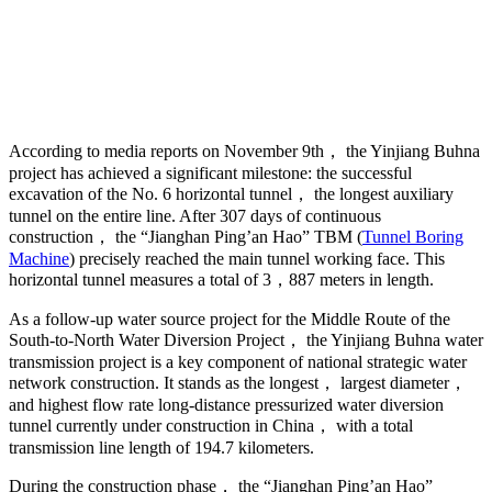
According to media reports on November 9th， the Yinjiang Buhna
project has achieved a significant milestone: the successful
excavation of the No. 6 horizontal tunnel， the longest auxiliary
tunnel on the entire line. After 307 days of continuous
construction， the “Jianghan Ping’an Hao” TBM (
Tunnel Boring
Machine
) precisely reached the main tunnel working face. This
horizontal tunnel measures a total of 3，887 meters in length.
As a follow-up water source project for the Middle Route of the
South-to-North Water Diversion Project， the Yinjiang Buhna water
transmission project is a key component of national strategic water
network construction. It stands as the longest， largest diameter，
and highest flow rate long-distance pressurized water diversion
tunnel currently under construction in China， with a total
transmission line length of 194.7 kilometers.
During the construction phase， the “Jianghan Ping’an Hao”