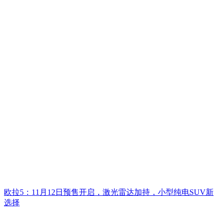
欧拉5：11月12日预售开启，激光雷达加持，小型纯电SUV新
选择