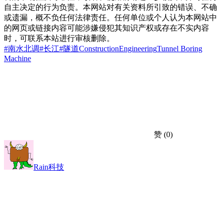
自主决定的行为负责。本网站对有关资料所引致的错误、不确
或遗漏，概不负任何法律责任。任何单位或个人认为本网站中
的网页或链接内容可能涉嫌侵犯其知识产权或存在不实内容
时，可联系本站进行审核删除。
#南水北调
#长江
#隧道
Construction
Engineering
Tunnel Boring
Machine
赞
(0)
Rain科技