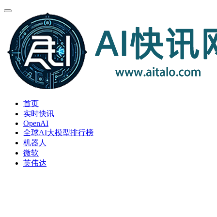
首页
实时快讯
OpenAI
全球AI大模型排行榜
机器人
微软
英伟达