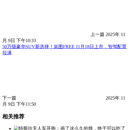
上一篇
2025年 11
月 9日 下午10:33
50万级豪华SUV新选择！岚图FREE 11月18日上市，智驾配置
拉满
下一篇
2025年 11
月 9日 下午11:50
相关推荐