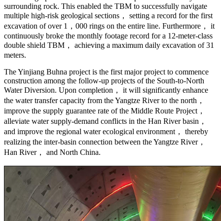
surrounding rock. This enabled the TBM to successfully navigate
multiple high-risk geological sections， setting a record for the first
excavation of over 1，000 rings on the entire line. Furthermore， it
continuously broke the monthly footage record for a 12-meter-class
double shield TBM， achieving a maximum daily excavation of 31
meters.
The Yinjiang Buhna project is the first major project to commence
construction among the follow-up projects of the South-to-North
Water Diversion. Upon completion， it will significantly enhance
the water transfer capacity from the Yangtze River to the north，
improve the supply guarantee rate of the Middle Route Project，
alleviate water supply-demand conflicts in the Han River basin，
and improve the regional water ecological environment， thereby
realizing the inter-basin connection between the Yangtze River，
Han River， and North China.