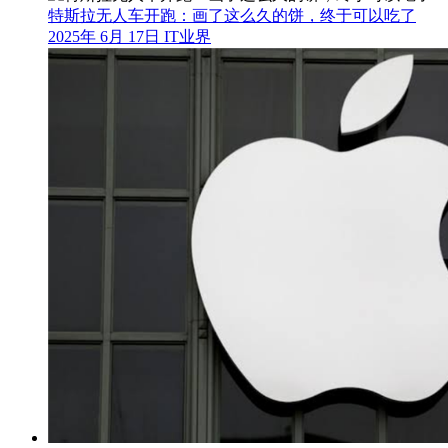
特斯拉无人车开跑：画了这么久的饼，终于可以吃了
2025年 6月 17日
IT业界