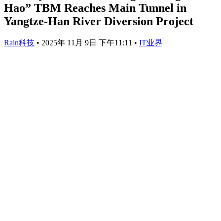
Hao” TBM Reaches Main Tunnel in
Yangtze-Han River Diversion Project
Rain科技
•
2025年 11月 9日 下午11:11
•
IT业界