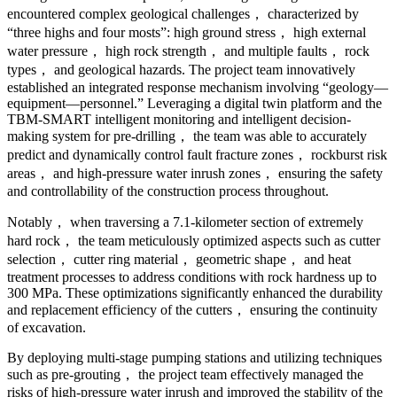
encountered complex geological challenges， characterized by
“three highs and four mosts”: high ground stress， high external
water pressure， high rock strength， and multiple faults， rock
types， and geological hazards. The project team innovatively
established an integrated response mechanism involving “geology—
equipment—personnel.” Leveraging a digital twin platform and the
TBM-SMART intelligent monitoring and intelligent decision-
making system for pre-drilling， the team was able to accurately
predict and dynamically control fault fracture zones， rockburst risk
areas， and high-pressure water inrush zones， ensuring the safety
and controllability of the construction process throughout.
Notably， when traversing a 7.1-kilometer section of extremely
hard rock， the team meticulously optimized aspects such as cutter
selection， cutter ring material， geometric shape， and heat
treatment processes to address conditions with rock hardness up to
300 MPa. These optimizations significantly enhanced the durability
and replacement efficiency of the cutters， ensuring the continuity
of excavation.
By deploying multi-stage pumping stations and utilizing techniques
such as pre-grouting， the project team effectively managed the
risks of high-pressure water inrush and improved the stability of the