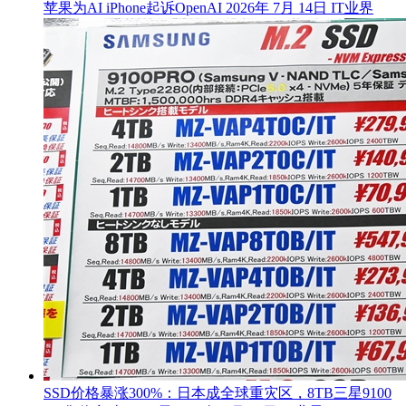
苹果为AI iPhone起诉OpenAI
2026年 7月 14日
IT业界
SSD价格暴涨300%：日本成全球重灾区，8TB三星9100