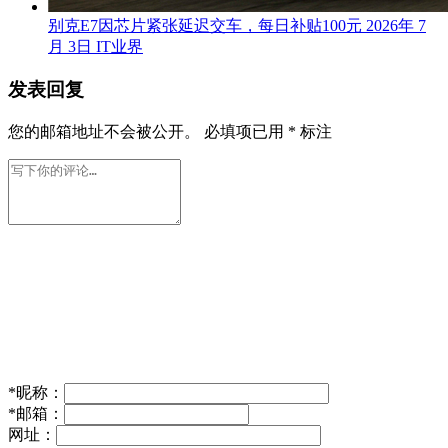
别克E7因芯片紧张延迟交车，每日补贴100元
2026年 7
月 3日
IT业界
发表回复
您的邮箱地址不会被公开。
必填项已用
*
标注
*
昵称：
*
邮箱：
网址：