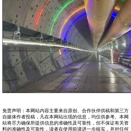
免责声明：本网站内容主要来自原创、合作伙伴供稿和第三方
自媒体作者投稿，凡在本网站出现的信息，均仅供参考。本网
站将尽力确保所提供信息的准确性及可靠性，但不保证有关资
料的准确性及可靠性，读者在使用前请进一步核实，并对任何