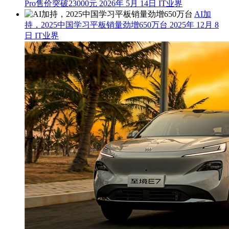
Pro售价突破23000元
2026年 5月 14日
IT业界
AI加
持，2025中国学习平板销量劲增650万台
2025年 12月 8
日
IT业界